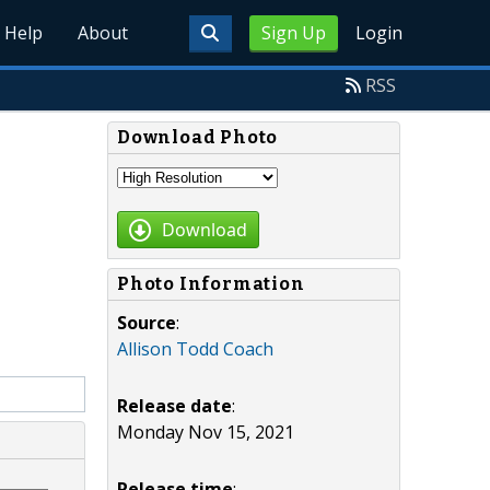
Help
About
Sign Up
Login
RSS
Download Photo
Download
Photo Information
Source
:
Allison Todd Coach
Release date
:
Monday Nov 15, 2021
Release time
: