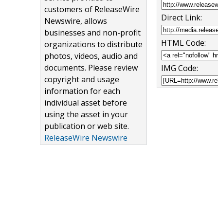
customers of ReleaseWire
Direct Link:
Newswire, allows
businesses and non-profit
HTML Code:
organizations to distribute
photos, videos, audio and
documents. Please review
IMG Code:
copyright and usage
information for each
individual asset before
using the asset in your
publication or web site.
ReleaseWire Newswire