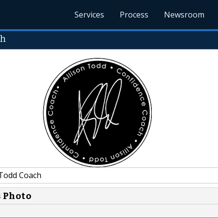
Services
Process
Newsroom
ch
 Todd Coach
s Photo