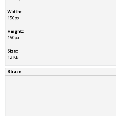
Width:
:
150px
Height:
:
150px
Size:
:
12 KB
Share