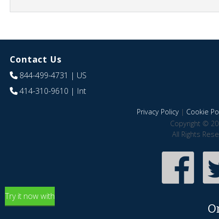
Contact Us
844-499-4731
| US
414-310-9610
| Int
Privacy Policy
|
Cookie Pol
Copyright © 20
All Rights Res
Try it now with
O