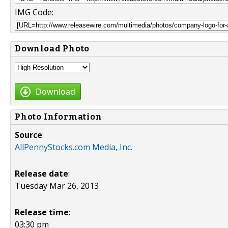
IMG Code:
Download Photo
Download
Photo Information
Source
:
AllPennyStocks.com Media, Inc.
Release date
:
Tuesday Mar 26, 2013
Release time
:
03:30 pm