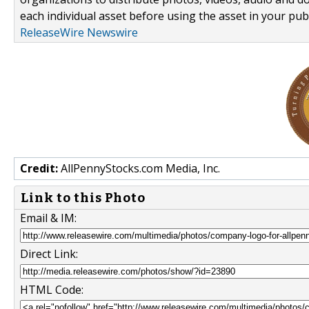
each individual asset before using the asset in your publ
ReleaseWire Newswire
Credit:
AllPennyStocks.com Media, Inc.
Link to this Photo
Email & IM:
Direct Link:
HTML Code: