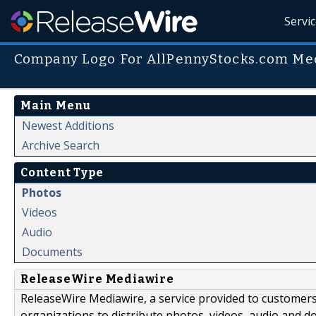
Servi
Company Logo For AllPennyStocks.com Med
Main Menu
Newest Additions
Archive Search
Content Type
Photos
Videos
Audio
Documents
ReleaseWire Mediawire
ReleaseWire Mediawire, a service provided to customer
organizations to distribute photos, videos, audio and 