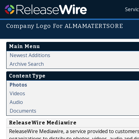
Servi
Company Logo For ALMAMATERTSORE
Main Menu
Newest Additions
Archive Search
Content Type
Photos
Videos
Audio
Documents
ReleaseWire Mediawire
ReleaseWire Mediawire, a service provided to customer
organizations to distribute photos, videos, audio and 