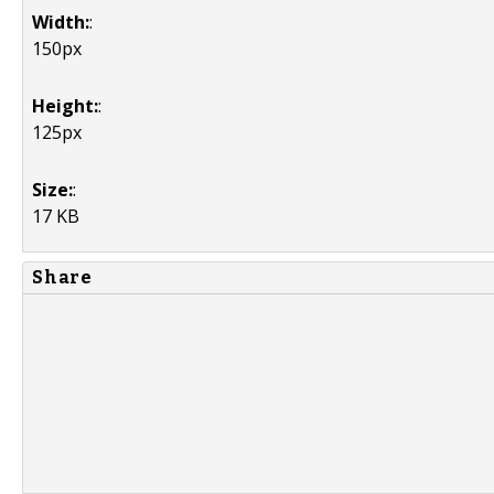
Width:
:
150px
Height:
:
125px
Size:
:
17 KB
Share