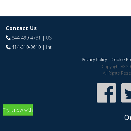
Contact Us
844-499-4731
| US
414-310-9610
| Int
Privacy Policy
|
Cookie Pol
Copyright © 20
All Rights Res
Try it now with
O