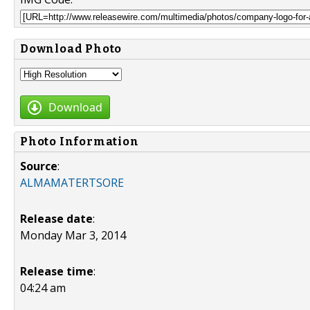
Download Photo
Download
Photo Information
Source
:
ALMAMATERTSORE
Release date
:
Monday Mar 3, 2014
Release time
:
04:24 am