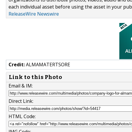
each individual asset before using the asset in your publ
ReleaseWire Newswire
Credit:
ALMAMATERTSORE
Link to this Photo
Email & IM:
Direct Link:
HTML Code:
IMG Code: