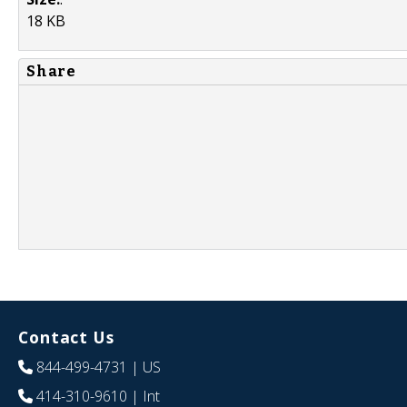
18 KB
Share
Contact Us
844-499-4731
| US
414-310-9610
| Int