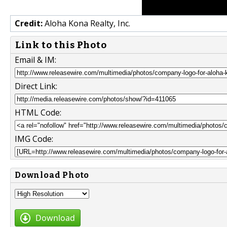
Credit:
Aloha Kona Realty, Inc.
Link to this Photo
Email & IM:
Direct Link:
HTML Code:
IMG Code:
Download Photo
Download