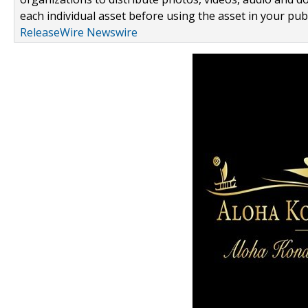
each individual asset before using the asset in your publ
ReleaseWire Newswire