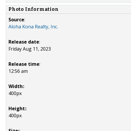
Photo Information
Source
:
Aloha Kona Realty, Inc.
Release date
:
Friday Aug 11, 2023
Release time
:
12:56 am
Width:
:
400px
Height:
:
400px
Size:
: