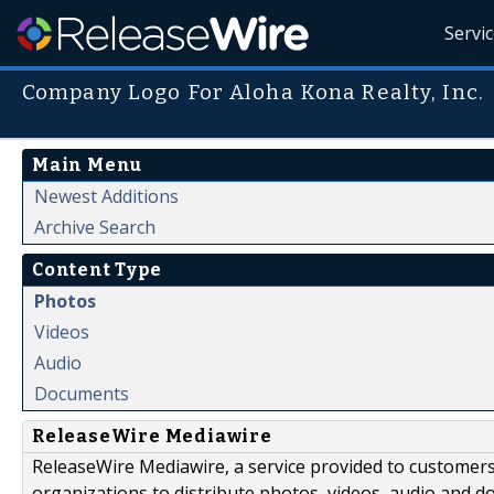
Servi
Company Logo For Aloha Kona Realty, Inc.
Main Menu
Newest Additions
Archive Search
Content Type
Photos
Videos
Audio
Documents
ReleaseWire Mediawire
ReleaseWire Mediawire, a service provided to customer
organizations to distribute photos, videos, audio and 