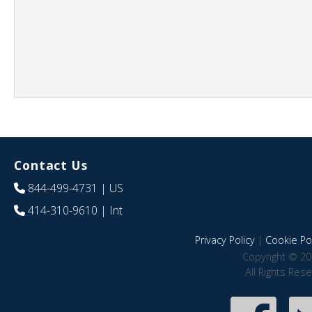
Contact Us
844-499-4731
| US
414-310-9610
| Int
Privacy Policy
|
Cookie Pol
Copyright © 20
All Rights Res