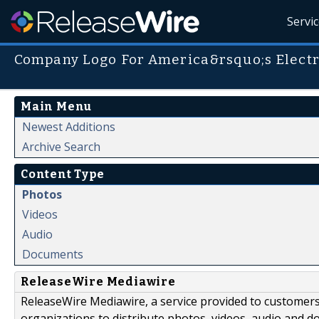
Servi
Company Logo For America&rsquo;s Electr
Main Menu
Newest Additions
Archive Search
Content Type
Photos
Videos
Audio
Documents
ReleaseWire Mediawire
ReleaseWire Mediawire, a service provided to customer
organizations to distribute photos, videos, audio and 