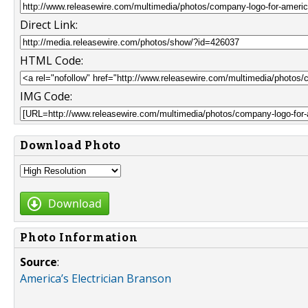
Direct Link:
HTML Code:
IMG Code:
Download Photo
Download
Photo Information
Source
:
America’s Electrician Branson