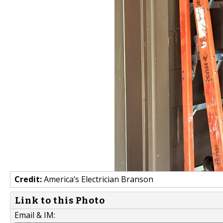
Credit:
America’s Electrician Branson
Link to this Photo
Email & IM: