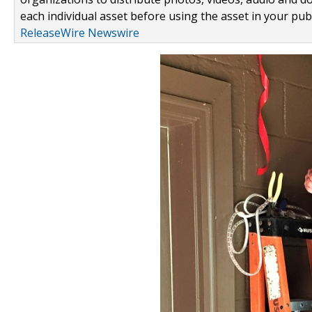
each individual asset before using the asset in your publ
ReleaseWire Newswire