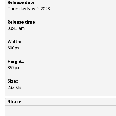
Release date
:
Thursday Nov 9, 2023
Release time
:
03:43 am
Width:
:
600px
Height:
:
857px
Size:
:
232 KB
Share