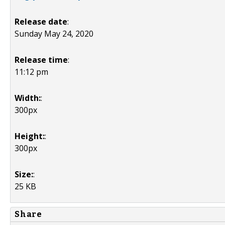
Release date
:
Sunday May 24, 2020
Release time
:
11:12 pm
Width:
:
300px
Height:
:
300px
Size:
:
25 KB
Share