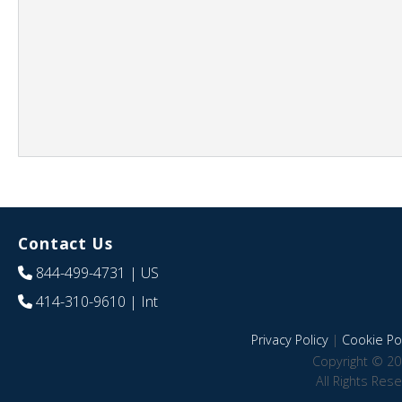
Contact Us
844-499-4731
| US
414-310-9610
| Int
Privacy Policy
|
Cookie Pol
Copyright © 20
All Rights Res