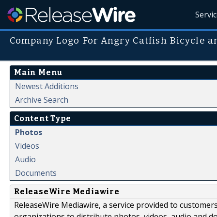
Servi
Company Logo For Angry Catfish Bicycle a
Main Menu
Newest Additions
Archive Search
Content Type
Photos
Videos
Audio
Documents
ReleaseWire Mediawire
ReleaseWire Mediawire, a service provided to customer
organizations to distribute photos, videos, audio and 