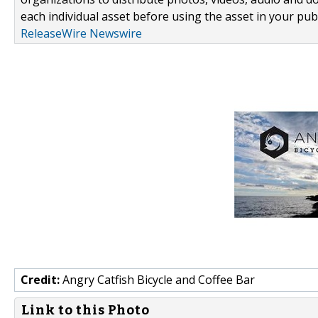
each individual asset before using the asset in your publ
ReleaseWire Newswire
Credit:
Angry Catfish Bicycle and Coffee Bar
Link to this Photo