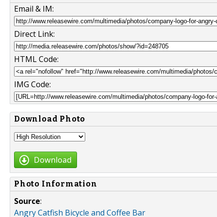
Email & IM:
Direct Link:
HTML Code:
IMG Code:
Download Photo
Download
Photo Information
Source
:
Angry Catfish Bicycle and Coffee Bar