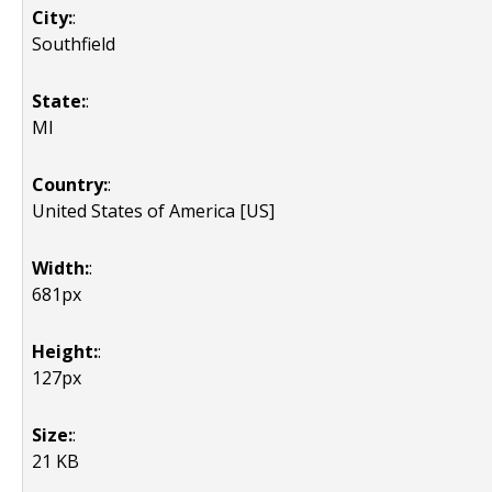
City:
:
Southfield
State:
:
MI
Country:
:
United States of America [US]
Width:
:
681px
Height:
:
127px
Size:
:
21 KB