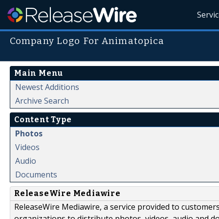
Servi
Company Logo For Animatopica
Main Menu
Newest Additions
Archive Search
Content Type
Photos
Videos
Audio
Documents
ReleaseWire Mediawire
ReleaseWire Mediawire, a service provided to customer
organizations to distribute photos, videos, audio and 