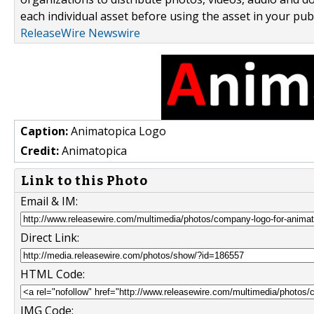
each individual asset before using the asset in your publ
ReleaseWire Newswire
Caption:
Animatopica Logo
Credit:
Animatopica
Link to this Photo
Email & IM:
Direct Link:
HTML Code:
IMG Code: