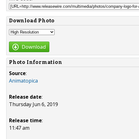
Download Photo
Download
Photo Information
Source
:
Animatopica
Release date
:
Thursday Jun 6, 2019
Release time
:
11:47 am