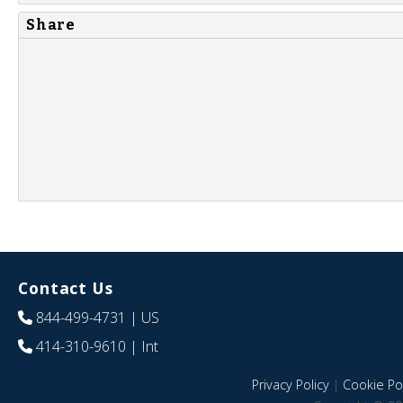
Share
Contact Us
844-499-4731
| US
414-310-9610
| Int
Privacy Policy
|
Cookie Pol