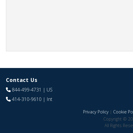
Contact Us
844-499-4731
| US
414-310-9610
| Int
Privacy Policy
|
Cookie Pol
Copyright © 20
All Rights Res