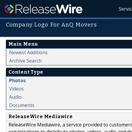
Servi
Company Logo For AnQ Movers
Main Menu
Newest Additions
Archive Search
Content Type
Photos
Videos
Audio
Documents
ReleaseWire Mediawire
ReleaseWire Mediawire, a service provided to customer
organizations to distribute photos, videos, audio and 