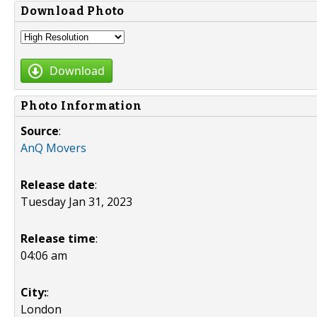
Download Photo
Download
Photo Information
Source
:
AnQ Movers
Release date
:
Tuesday Jan 31, 2023
Release time
:
04:06 am
City:
:
London