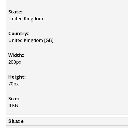
State:
:
United Kingdom
Country:
:
United Kingdom [GB]
Width:
:
200px
Height:
:
70px
Size:
:
4 KB
Share