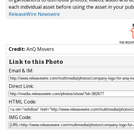
each individual asset before using the asset in your publ
ReleaseWire Newswire
Credit:
AnQ Movers
Link to this Photo
Email & IM:
Direct Link:
HTML Code:
IMG Code: