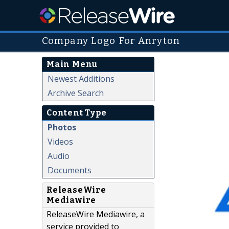
Company Logo For Anryton
Main Menu
Newest Additions
Archive Search
Content Type
Photos
Videos
Audio
Documents
ReleaseWire
Mediawire
ReleaseWire Mediawire, a
service provided to