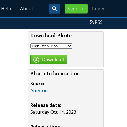
Help
About
Sign Up
Login
RSS
Download Photo
Download
Photo Information
Source
:
Anryton
Release date
:
Saturday Oct 14, 2023
Release time
: