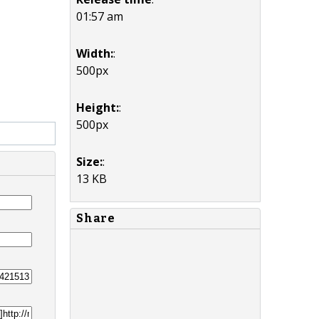
01:57 am
Width:
:
500px
Height:
:
500px
Size:
:
13 KB
Share