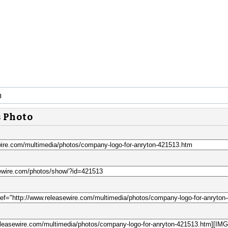
n
s Photo