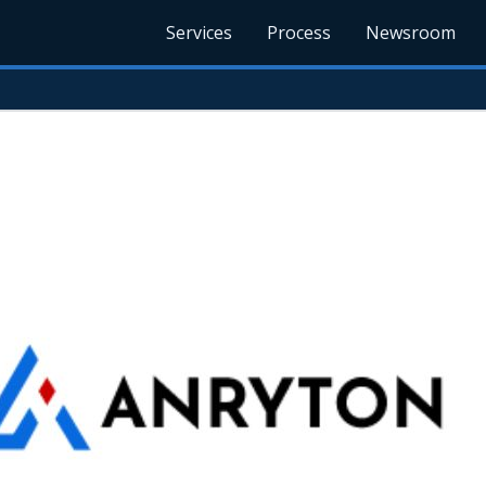
Services
Process
Newsroom