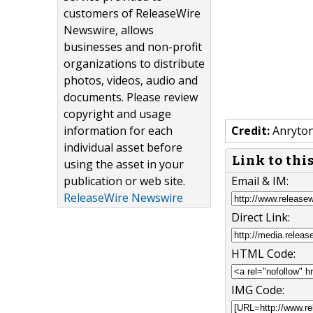
customers of ReleaseWire
Newswire, allows
businesses and non-profit
organizations to distribute
photos, videos, audio and
documents. Please review
copyright and usage
information for each
Credit:
Anryto
individual asset before
Link to thi
using the asset in your
publication or web site.
Email & IM:
ReleaseWire Newswire
Direct Link:
HTML Code:
IMG Code: