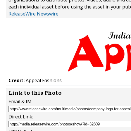
each individual asset before using the asset in your publ
ReleaseWire Newswire
Credit:
Appeal Fashions
Link to this Photo
Email & IM:
Direct Link: