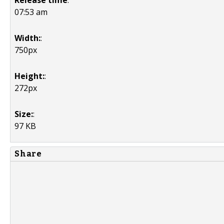
Release time
:
07:53 am
Width:
:
750px
Height:
:
272px
Size:
:
97 KB
Share