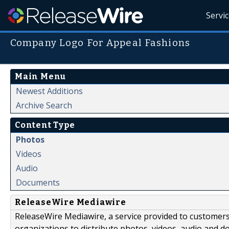
Servi
Company Logo For Appeal Fashions
Main Menu
Newest Additions
Archive Search
Content Type
Photos
Videos
Audio
Documents
ReleaseWire Mediawire
ReleaseWire Mediawire, a service provided to customer
organizations to distribute photos, videos, audio and 