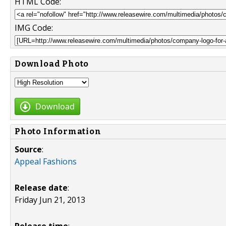
HTML Code:
IMG Code:
Download Photo
Download
Photo Information
Source
:
Appeal Fashions
Release date
:
Friday Jun 21, 2013