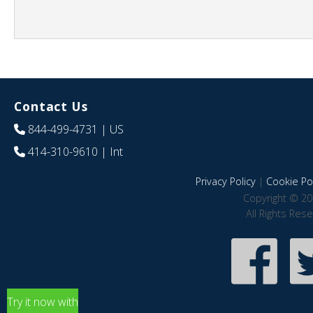
Contact Us
844-499-4731
| US
414-310-9610
| Int
Privacy Policy
|
Cookie Pol
Copyright © 20
All Rights Res
Try it now with