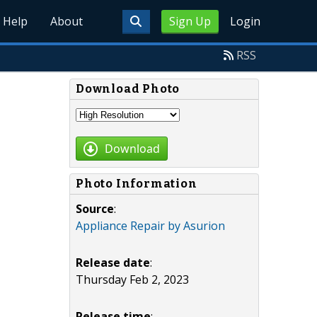
Help
About
Sign Up
Login
RSS
Download Photo
Download
Photo Information
Source
:
Appliance Repair by Asurion
Release date
:
Thursday Feb 2, 2023
Release time
: