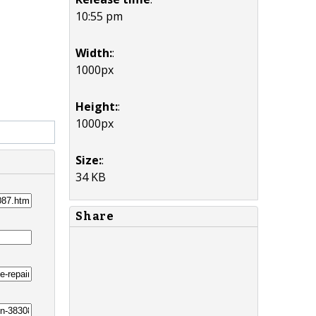
10:55 pm
Width:
:
1000px
Height:
:
1000px
Size:
:
34 KB
Share