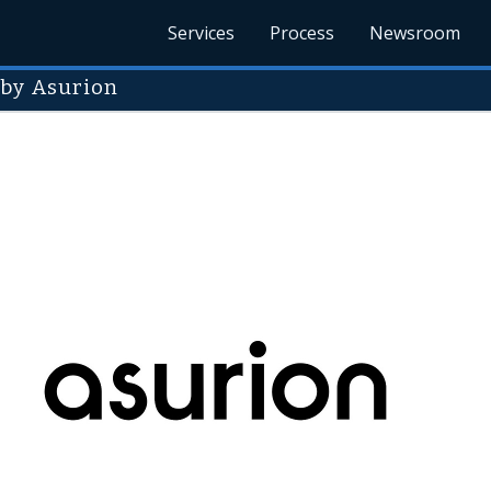
Services
Process
Newsroom
 by Asurion