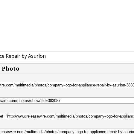
ce Repair by Asurion
s Photo