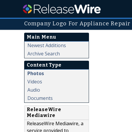
Company Logo For Appliance Repair
Main Menu
Newest Additions
Archive Search
Content Type
Photos
Videos
Audio
Documents
ReleaseWire
Mediawire
ReleaseWire Mediawire, a
service provided to