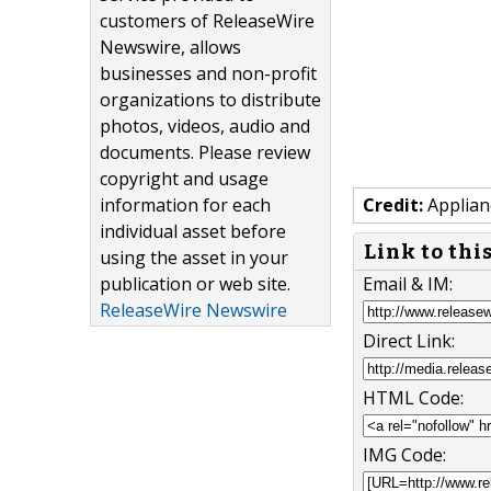
customers of ReleaseWire
Newswire, allows
businesses and non-profit
organizations to distribute
photos, videos, audio and
documents. Please review
copyright and usage
information for each
Credit:
Applian
individual asset before
Link to thi
using the asset in your
publication or web site.
Email & IM:
ReleaseWire Newswire
Direct Link:
HTML Code:
IMG Code: