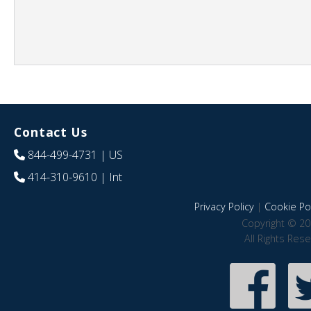
Contact Us
844-499-4731
| US
414-310-9610
| Int
Privacy Policy
|
Cookie Pol
Copyright © 20
All Rights Res