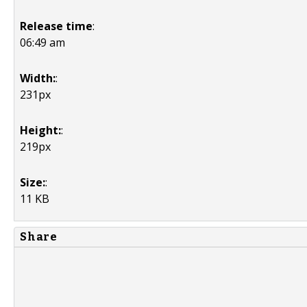
Release time
:
06:49 am
Width:
:
231px
Height:
:
219px
Size:
:
11 KB
Share