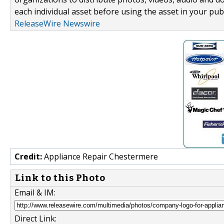
each individual asset before using the asset in your publ
ReleaseWire Newswire
Credit:
Appliance Repair Chestermere
Link to this Photo
Email & IM:
Direct Link: