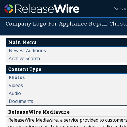
Servi
Company Logo For Appliance Repair Ches
Main Menu
Newest Additions
Archive Search
Content Type
Photos
Videos
Audio
Documents
ReleaseWire Mediawire
ReleaseWire Mediawire, a service provided to customer
organizations to distribute photos, videos, audio and 