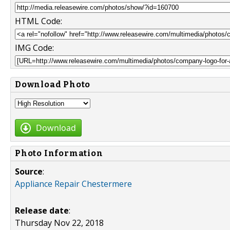
HTML Code:
IMG Code:
Download Photo
Download
Photo Information
Source
:
Appliance Repair Chestermere
Release date
:
Thursday Nov 22, 2018