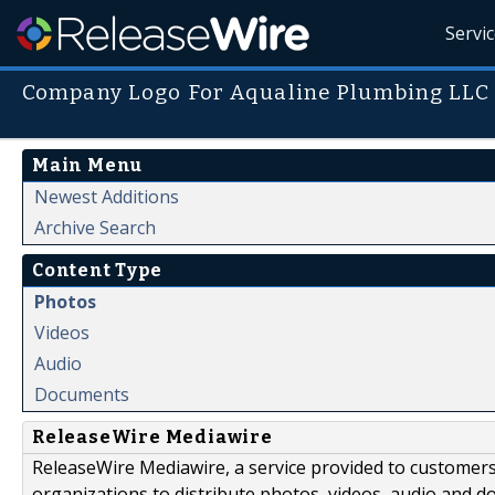
Servi
Company Logo For Aqualine Plumbing LLC
Main Menu
Newest Additions
Archive Search
Content Type
Photos
Videos
Audio
Documents
ReleaseWire Mediawire
ReleaseWire Mediawire, a service provided to customer
organizations to distribute photos, videos, audio and 