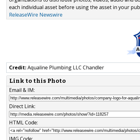
each individual asset before using the asset in your publ
ReleaseWire Newswire
Credit:
Aqualine Plumbing LLC Chandler
Link to this Photo
Email & IM:
Direct Link:
HTML Code:
IMG Code: