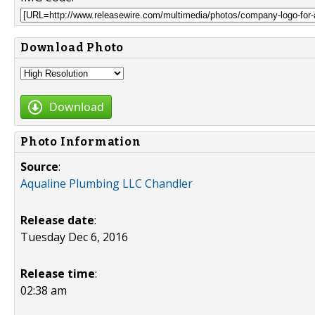
Download Photo
Download
Photo Information
Source
:
Aqualine Plumbing LLC Chandler
Release date
:
Tuesday Dec 6, 2016
Release time
:
02:38 am