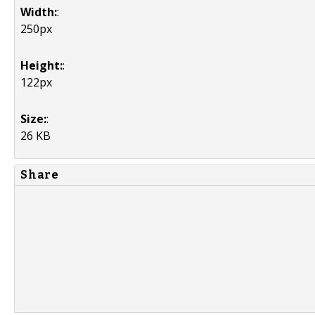
Width:
:
250px
Height:
:
122px
Size:
:
26 KB
Share