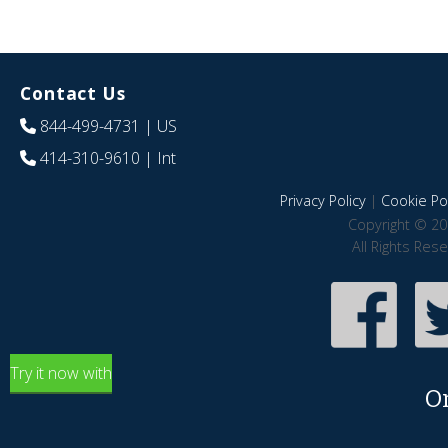
Contact Us
844-499-4731
| US
414-310-9610
| Int
Privacy Policy
|
Cookie Pol
Copyright © 20
All Rights Res
Try it now with
O