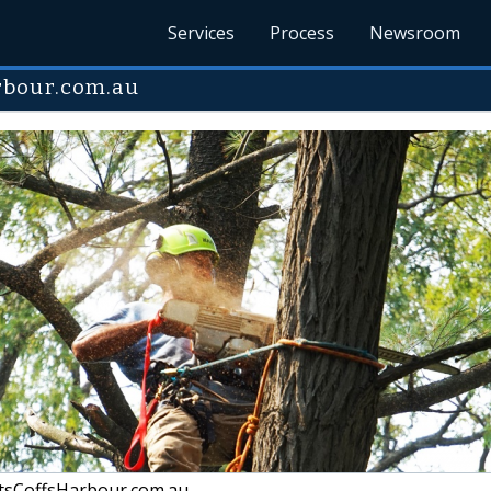
Services
Process
Newsroom
rbour.com.au
tsCoffsHarbour.com.au