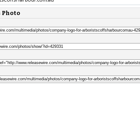
s Photo