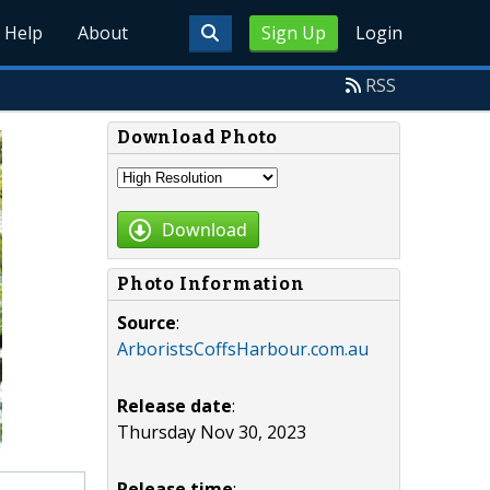
Help
About
Sign Up
Login
RSS
Download Photo
Download
Photo Information
Source
:
ArboristsCoffsHarbour.com.au
Release date
:
Thursday Nov 30, 2023
Release time
: