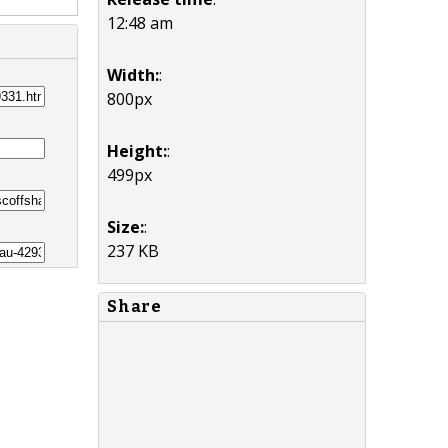
12:48 am
Width:
:
800px
Height:
:
499px
Size:
:
237 KB
Share