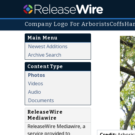
Company Logo For ArboristsCoffsHa
Main Menu
Newest Additions
Archive Search
Content Type
Photos
Videos
Audio
Documents
ReleaseWire
Mediawire
ReleaseWire Mediawire, a
service provided to
Credit:
Arboris