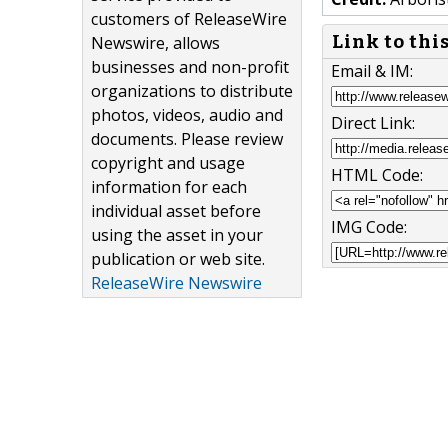
customers of ReleaseWire
Link to thi
Newswire, allows
businesses and non-profit
Email & IM:
organizations to distribute
photos, videos, audio and
Direct Link:
documents. Please review
copyright and usage
HTML Code:
information for each
individual asset before
IMG Code:
using the asset in your
publication or web site.
ReleaseWire Newswire