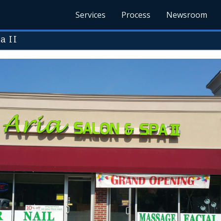
Services
Process
Newsroom
a II