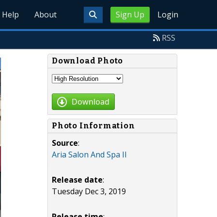
Help
About
Sign Up
Login
RSS
Download Photo
Download
Photo Information
Source
:
Aria Salon And Spa II
Release date
:
Tuesday Dec 3, 2019
Release time
: