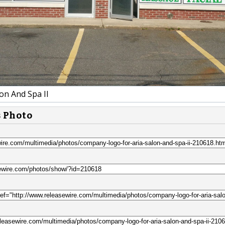
on And Spa II
s Photo