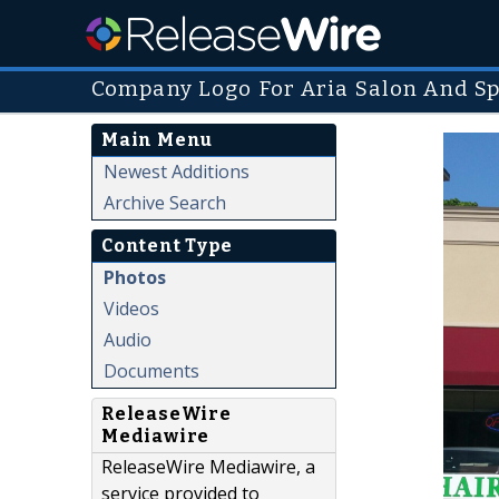
Company Logo For Aria Salon And Sp
Main Menu
Newest Additions
Archive Search
Content Type
Photos
Videos
Audio
Documents
ReleaseWire
Mediawire
ReleaseWire Mediawire, a
service provided to