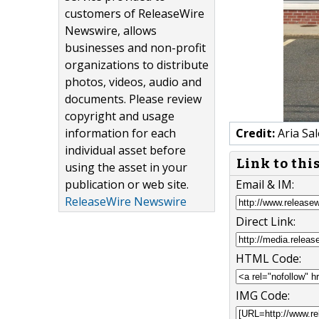
customers of ReleaseWire
Newswire, allows
businesses and non-profit
organizations to distribute
photos, videos, audio and
documents. Please review
copyright and usage
information for each
Credit:
Aria Sal
individual asset before
Link to thi
using the asset in your
publication or web site.
Email & IM:
ReleaseWire Newswire
Direct Link:
HTML Code:
IMG Code: