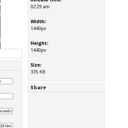
02:29 am
Width:
:
1440px
Height:
:
1440px
Size:
:
335 KB
Share