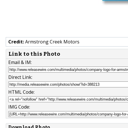
Credit:
Armstrong Creek Motors
Link to this Photo
Email & IM:
Direct Link:
HTML Code:
IMG Code:
Download Photo