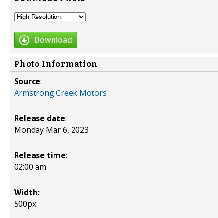
Download
Photo Information
Source
:
Armstrong Creek Motors
Release date
:
Monday Mar 6, 2023
Release time
:
02:00 am
Width:
:
500px