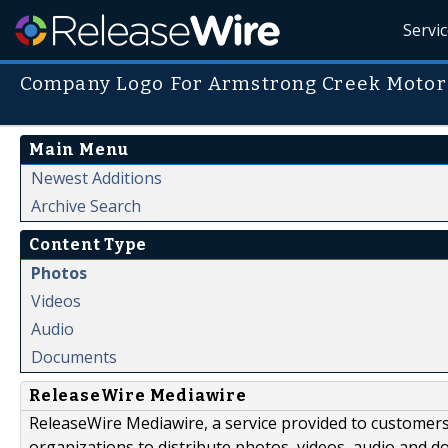
Servi
Company Logo For Armstrong Creek Motor
Main Menu
Newest Additions
Archive Search
Content Type
Photos
Videos
Audio
Documents
ReleaseWire Mediawire
ReleaseWire Mediawire, a service provided to customer
organizations to distribute photos, videos, audio and 