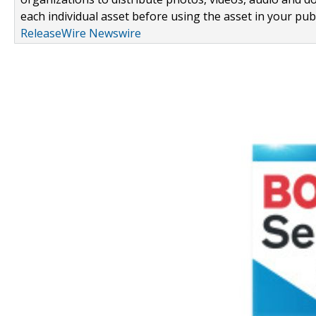
each individual asset before using the asset in your publ
ReleaseWire Newswire