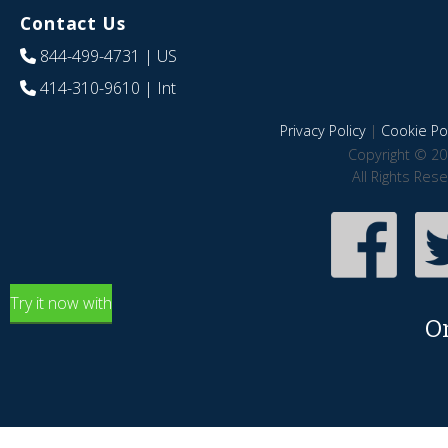
Contact Us
844-499-4731
| US
414-310-9610
| Int
Privacy Policy
|
Cookie Pol
Copyright © 20
All Rights Res
Try it now with
O