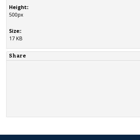
Height:
:
500px
Size:
:
17 KB
Share