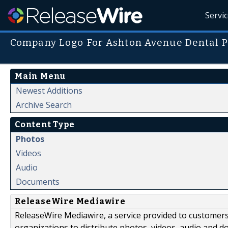
Servi
Company Logo For Ashton Avenue Dental P
Main Menu
Newest Additions
Archive Search
Content Type
Photos
Videos
Audio
Documents
ReleaseWire Mediawire
ReleaseWire Mediawire, a service provided to customer
organizations to distribute photos, videos, audio and 