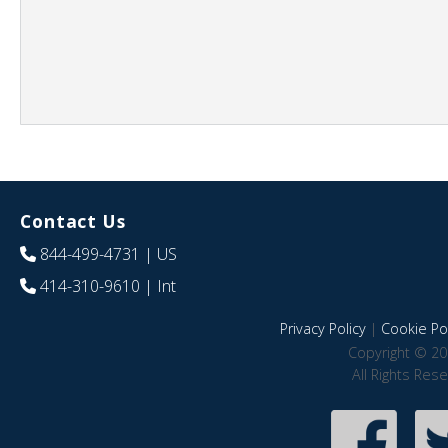
Contact Us
844-499-4731
| US
414-310-9610
| Int
Privacy Policy
|
Cookie Pol
Copyright © 20
All Rights Res