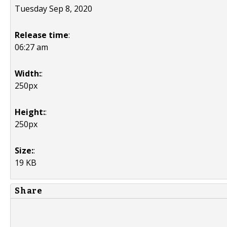
Tuesday Sep 8, 2020
Release time
:
06:27 am
Width:
:
250px
Height:
:
250px
Size:
:
19 KB
Share