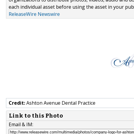
each individual asset before using the asset in your publ
ReleaseWire Newswire
Credit:
Ashton Avenue Dental Practice
Link to this Photo
Email & IM: