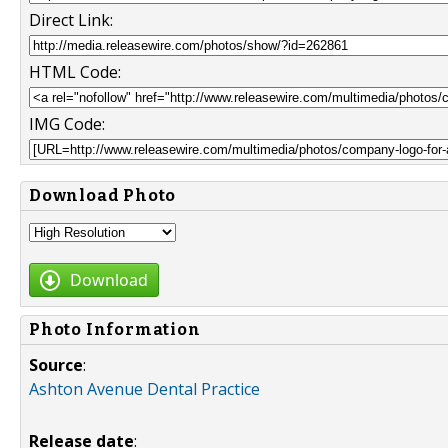
Direct Link:
HTML Code:
IMG Code:
Download Photo
Download
Photo Information
Source
:
Ashton Avenue Dental Practice
Release date
: