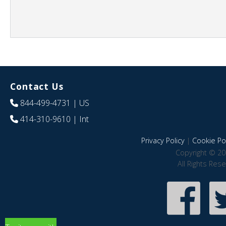
Contact Us
844-499-4731
| US
414-310-9610
| Int
Privacy Policy
|
Cookie Pol
Copyright © 20
All Rights Res