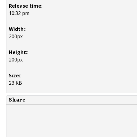
Release time
:
10:32 pm
Width:
:
200px
Height:
:
200px
Size:
:
23 KB
Share