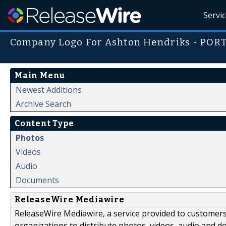
Servi
Company Logo For Ashton Hendriks - POR
Main Menu
Newest Additions
Archive Search
Content Type
Photos
Videos
Audio
Documents
ReleaseWire Mediawire
ReleaseWire Mediawire, a service provided to customer
organizations to distribute photos, videos, audio and 