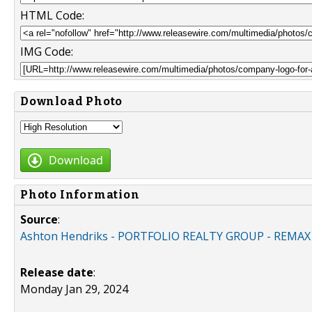
HTML Code:
IMG Code:
Download Photo
Download
Photo Information
Source
:
Ashton Hendriks - PORTFOLIO REALTY GROUP - REMA
Release date
:
Monday Jan 29, 2024