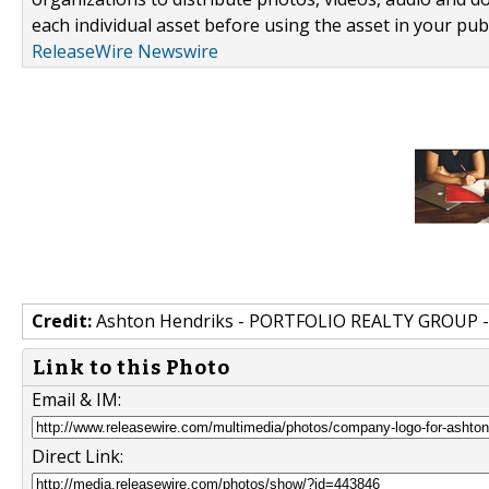
each individual asset before using the asset in your publ
ReleaseWire Newswire
Credit:
Ashton Hendriks - PORTFOLIO REALTY GROUP 
Link to this Photo
Email & IM:
Direct Link: