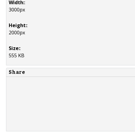
Width:
:
3000px
Height:
:
2000px
Size:
:
555 KB
Share