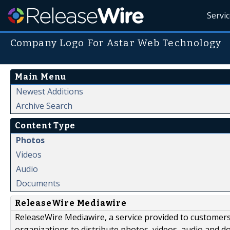
Servi
Company Logo For Astar Web Technology
Main Menu
Newest Additions
Archive Search
Content Type
Photos
Videos
Audio
Documents
ReleaseWire Mediawire
ReleaseWire Mediawire, a service provided to customer
organizations to distribute photos, videos, audio and 