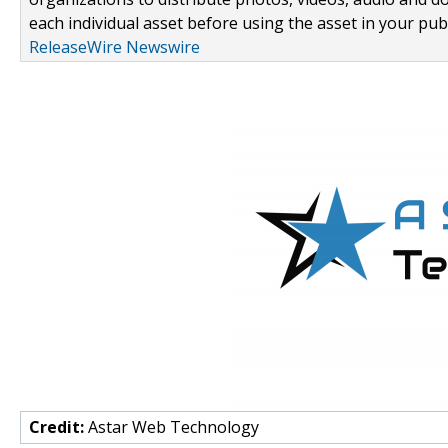
each individual asset before using the asset in your publ
ReleaseWire Newswire
Credit:
Astar Web Technology