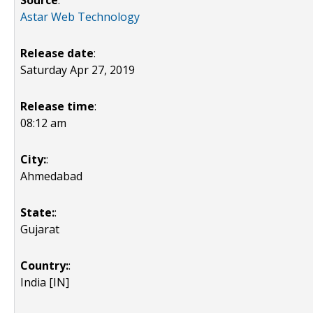
Source
:
Astar Web Technology
Release date
:
Saturday Apr 27, 2019
Release time
:
08:12 am
City:
:
Ahmedabad
State:
:
Gujarat
Country:
:
India [IN]