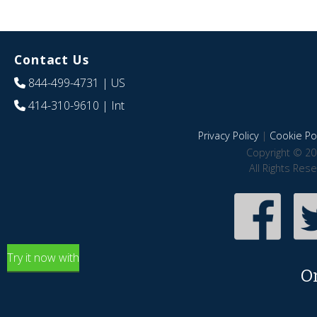
Contact Us
844-499-4731
| US
414-310-9610
| Int
Privacy Policy
|
Cookie Pol
Copyright © 20
All Rights Res
Try it now with
O