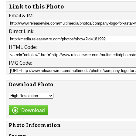
Link to this Photo
Email & IM:
Direct Link:
HTML Code:
IMG Code:
Download Photo
Download
Photo Information