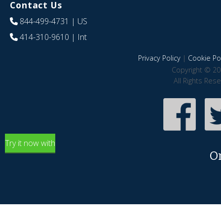
Contact Us
844-499-4731
| US
414-310-9610
| Int
Privacy Policy
|
Cookie Pol
Copyright © 20
All Rights Res
Try it now with
O