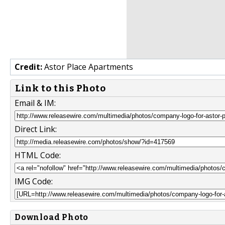
Credit:
Astor Place Apartments
Link to this Photo
Email & IM:
Direct Link:
HTML Code:
IMG Code:
Download Photo