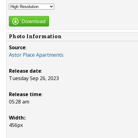
Download
Photo Information
Source
:
Astor Place Apartments
Release date
:
Tuesday Sep 26, 2023
Release time
:
05:28 am
Width:
:
456px