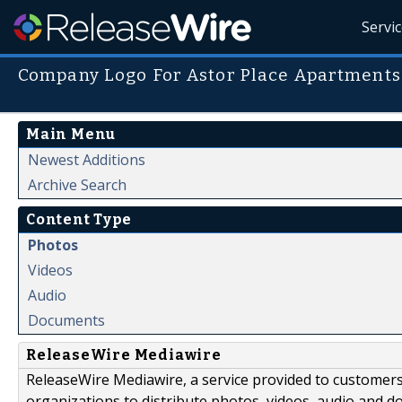
Servi
Company Logo For Astor Place Apartments
Main Menu
Newest Additions
Archive Search
Content Type
Photos
Videos
Audio
Documents
ReleaseWire Mediawire
ReleaseWire Mediawire, a service provided to customer
organizations to distribute photos, videos, audio and 