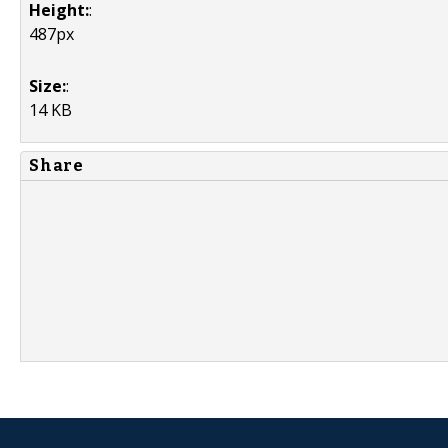
Height:
:
487px
Size:
:
14 KB
Share