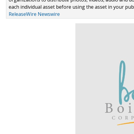
each individual asset before using the asset in your publ
ReleaseWire Newswire