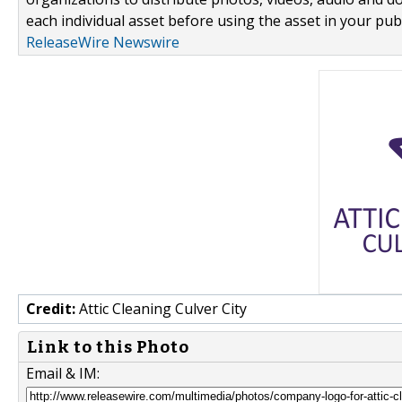
each individual asset before using the asset in your publ
ReleaseWire Newswire
Credit:
Attic Cleaning Culver City
Link to this Photo
Email & IM: