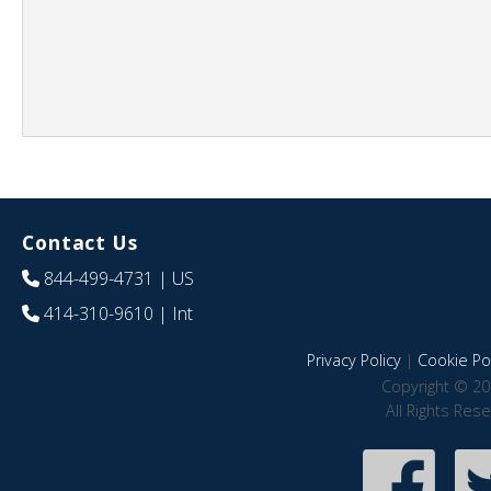
Contact Us
844-499-4731
| US
414-310-9610
| Int
Privacy Policy
|
Cookie Pol
Copyright © 20
All Rights Res