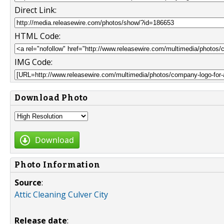
Direct Link:
HTML Code:
IMG Code:
Download Photo
Download
Photo Information
Source
:
Attic Cleaning Culver City
Release date
: