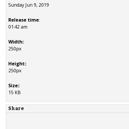
Sunday Jun 9, 2019
Release time
:
01:42 am
Width:
:
250px
Height:
:
250px
Size:
:
15 KB
Share