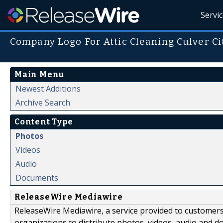
Servi
Company Logo For Attic Cleaning Culver Ci
Main Menu
Newest Additions
Archive Search
Content Type
Photos
Videos
Audio
Documents
ReleaseWire Mediawire
ReleaseWire Mediawire, a service provided to customer
organizations to distribute photos, videos, audio and 