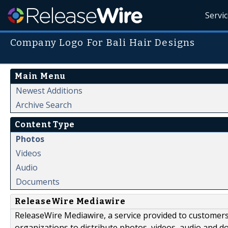
Servi
Company Logo For Bali Hair Designs
Main Menu
Newest Additions
Archive Search
Content Type
Photos
Videos
Audio
Documents
ReleaseWire Mediawire
ReleaseWire Mediawire, a service provided to customer
organizations to distribute photos, videos, audio and 