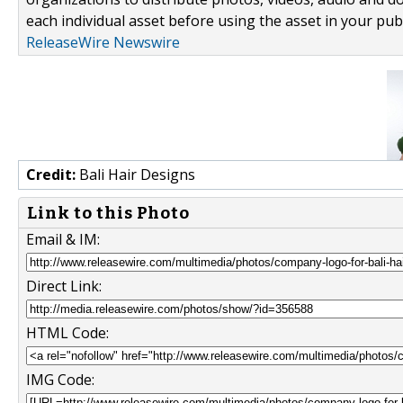
each individual asset before using the asset in your publ
ReleaseWire Newswire
Credit:
Bali Hair Designs
Link to this Photo
Email & IM:
Direct Link:
HTML Code:
IMG Code: