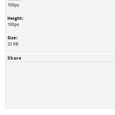
100px
Height:
:
100px
Size:
:
22 KB
Share