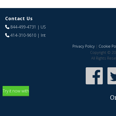
Contact Us
844-499-4731
| US
414-310-9610
| Int
Privacy Policy
|
Cookie Pol
Copyright © 20
All Rights Res
Try it now with
O