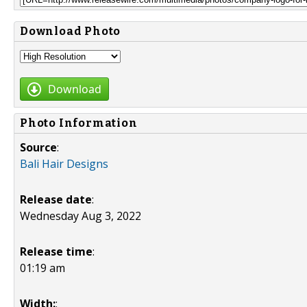
Download Photo
Download
Photo Information
Source
:
Bali Hair Designs
Release date
:
Wednesday Aug 3, 2022
Release time
:
01:19 am
Width:
: