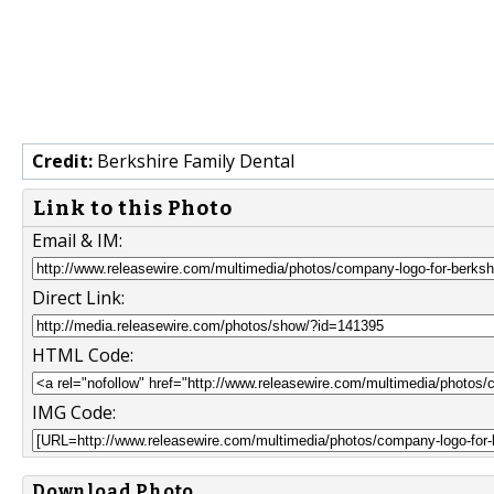
Credit:
Berkshire Family Dental
Link to this Photo
Email & IM:
Direct Link:
HTML Code:
IMG Code:
Download Photo