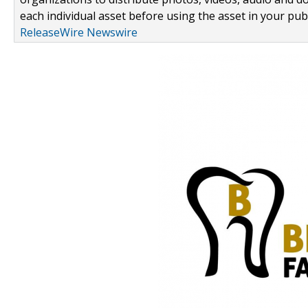
each individual asset before using the asset in your publ
ReleaseWire Newswire