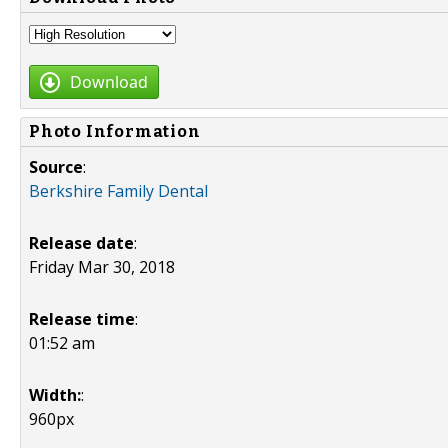
Download
Photo Information
Source
:
Berkshire Family Dental
Release date
:
Friday Mar 30, 2018
Release time
:
01:52 am
Width:
:
960px