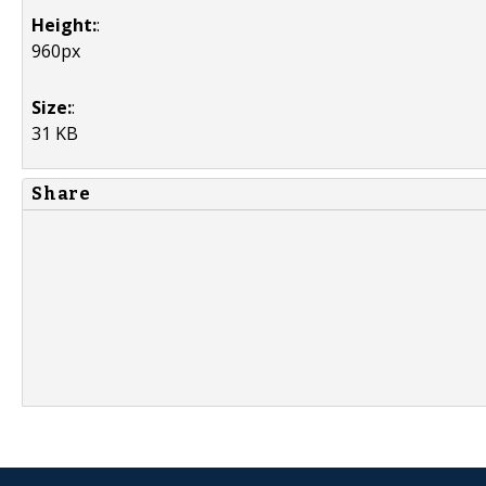
Height:
:
960px
Size:
:
31 KB
Share