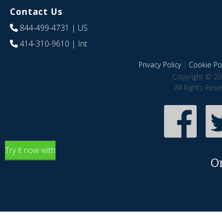
Contact Us
844-499-4731
| US
414-310-9610
| Int
Privacy Policy
|
Cookie Pol
Copyright © 20
All Rights Res
Try it now with
O