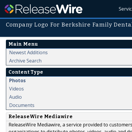
Servi
Company Logo For Berkshire Family Denta
Main Menu
Newest Additions
Archive Search
Content Type
Photos
Videos
Audio
Documents
ReleaseWire Mediawire
ReleaseWire Mediawire, a service provided to customer
organizations to distribute photos, videos, audio and 