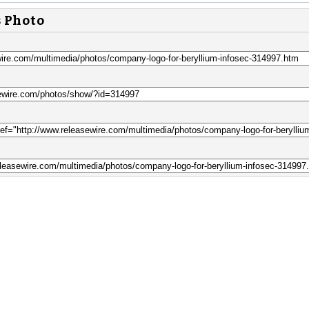
s Photo