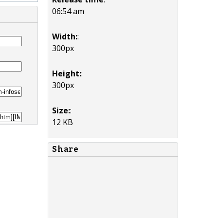
06:54 am
Width:
:
300px
Height:
:
300px
Size:
:
12 KB
Share