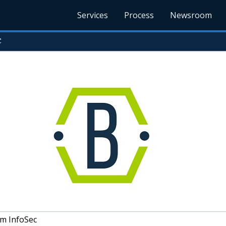
Services
Process
Newsroom
c
um InfoSec