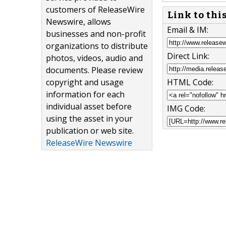
customers of ReleaseWire
Link to thi
Newswire, allows
Email & IM:
businesses and non-profit
organizations to distribute
Direct Link:
photos, videos, audio and
documents. Please review
copyright and usage
HTML Code:
information for each
individual asset before
IMG Code:
using the asset in your
publication or web site.
ReleaseWire Newswire