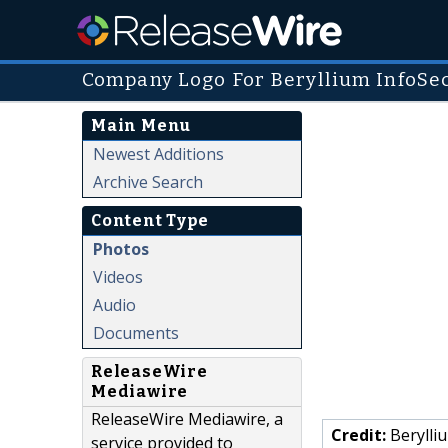
Company Logo For Beryllium InfoSe
Main Menu
Newest Additions
Archive Search
Content Type
Photos
Videos
Audio
Documents
ReleaseWire
Mediawire
ReleaseWire Mediawire, a
Credit:
Berylli
service provided to