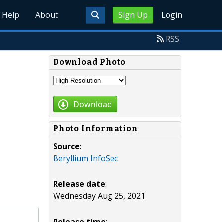
Help
About
Sign Up
Login
RSS
Download Photo
Download
Photo Information
Source
:
Beryllium InfoSec
Release date
:
Wednesday Aug 25, 2021
Release time
: