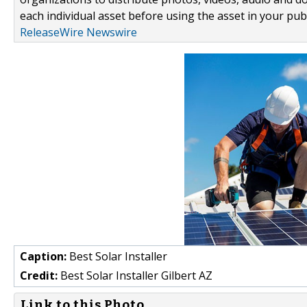
each individual asset before using the asset in your publ
ReleaseWire Newswire
Caption:
Best Solar Installer
Credit:
Best Solar Installer Gilbert AZ
Link to this Photo