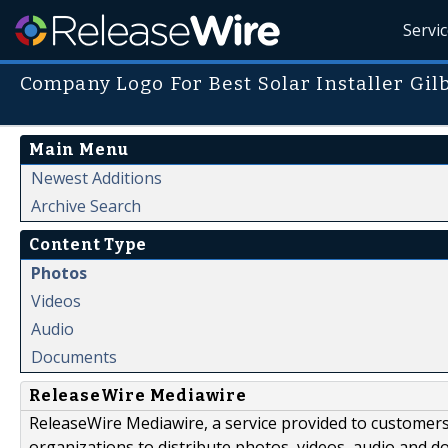
Servi
Company Logo For Best Solar Installer Gil
Main Menu
Newest Additions
Archive Search
Content Type
Photos
Videos
Audio
Documents
ReleaseWire Mediawire
ReleaseWire Mediawire, a service provided to customer
organizations to distribute photos, videos, audio and 