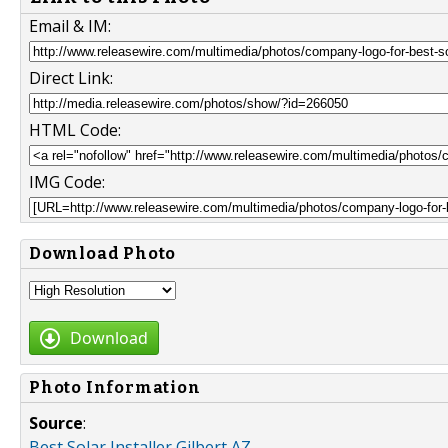
Email & IM:
Direct Link:
HTML Code:
IMG Code:
Download Photo
Download
Photo Information
Source
:
Best Solar Installer Gilbert AZ