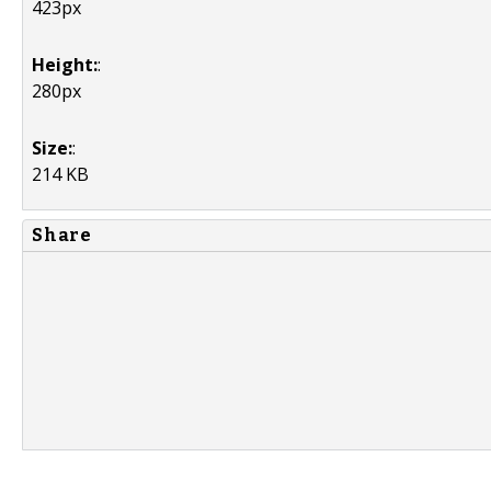
423px
Height:
:
280px
Size:
:
214 KB
Share