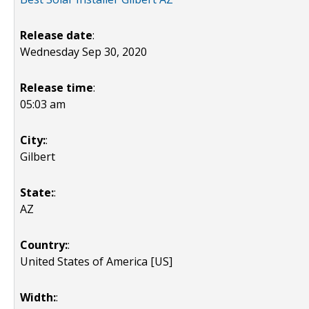
Release date
:
Wednesday Sep 30, 2020
Release time
:
05:03 am
City:
:
Gilbert
State:
:
AZ
Country:
:
United States of America [US]
Width:
: