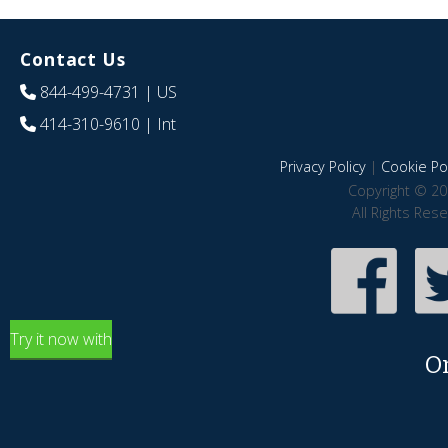
Contact Us
844-499-4731
| US
414-310-9610
| Int
Privacy Policy
|
Cookie Pol
Copyright © 20
All Rights Res
Try it now with
O