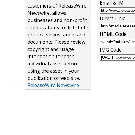
Email & IM:
customers of ReleaseWire
Newswire, allows
Direct Link:
businesses and non-profit
organizations to distribute
HTML Code:
photos, videos, audio and
documents. Please review
copyright and usage
IMG Code:
information for each
individual asset before
using the asset in your
publication or web site.
ReleaseWire Newswire