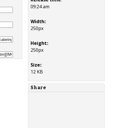
09:24 am
Width:
:
250px
Height:
:
250px
Size:
:
12 KB
Share