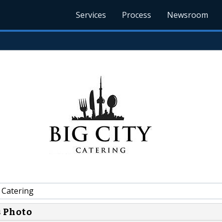
Services
Process
Newsroom
 Catering
s Photo