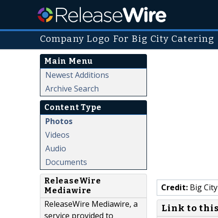
Company Logo For Big City Catering
Main Menu
Newest Additions
Archive Search
Content Type
Photos
Videos
Audio
Documents
ReleaseWire
Credit:
Big City
Mediawire
ReleaseWire Mediawire, a
Link to thi
service provided to