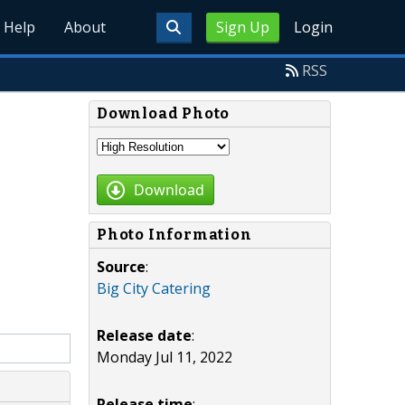
Help
About
Sign Up
Login
RSS
Download Photo
Download
Photo Information
Source
:
Big City Catering
Release date
:
Monday Jul 11, 2022
Release time
: