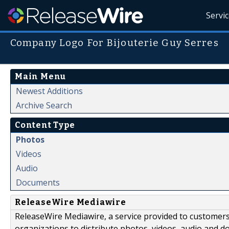
Servi
Company Logo For Bijouterie Guy Serres
Main Menu
Newest Additions
Archive Search
Content Type
Photos
Videos
Audio
Documents
ReleaseWire Mediawire
ReleaseWire Mediawire, a service provided to customer
organizations to distribute photos, videos, audio and 