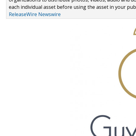
each individual asset before using the asset in your publ
ReleaseWire Newswire