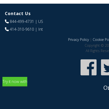
Contact Us
844-499-4731
| US
414-310-9610
| Int
Privacy Policy
|
Cookie Pol
Copyright © 20
All Rights Res
Try it now with
O