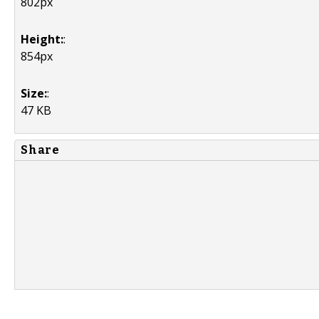
802px
Height:
:
854px
Size:
:
47 KB
Share