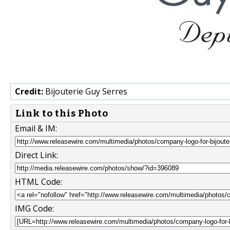
Credit:
Bijouterie Guy Serres
Link to this Photo
Email & IM:
Direct Link:
HTML Code:
IMG Code: