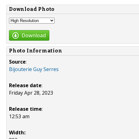
Download Photo
Download
Photo Information
Source
:
Bijouterie Guy Serres
Release date
:
Friday Apr 28, 2023
Release time
:
12:53 am
Width:
: