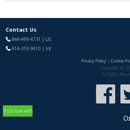
Contact Us
844-499-4731
| US
414-310-9610
| Int
Privacy Policy
|
Cookie Pol
Copyright © 20
All Rights Res
Try it now with
O