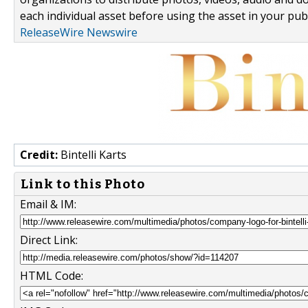
each individual asset before using the asset in your publ
ReleaseWire Newswire
Credit:
Bintelli Karts
Link to this Photo
Email & IM:
Direct Link:
HTML Code: