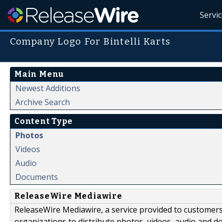
Servi
Company Logo For Bintelli Karts
Main Menu
Newest Additions
Archive Search
Content Type
Photos
Videos
Audio
Documents
ReleaseWire Mediawire
ReleaseWire Mediawire, a service provided to customer
organizations to distribute photos, videos, audio and 