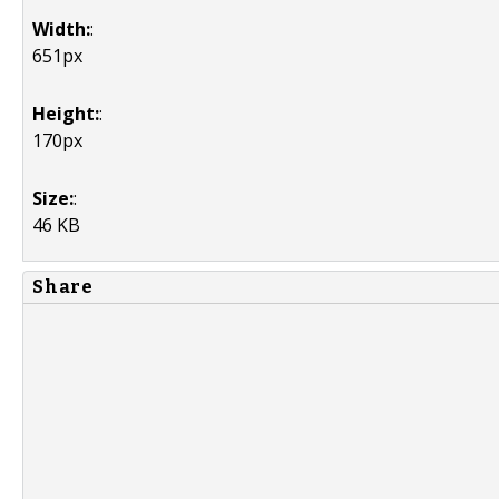
Width:
:
651px
Height:
:
170px
Size:
:
46 KB
Share