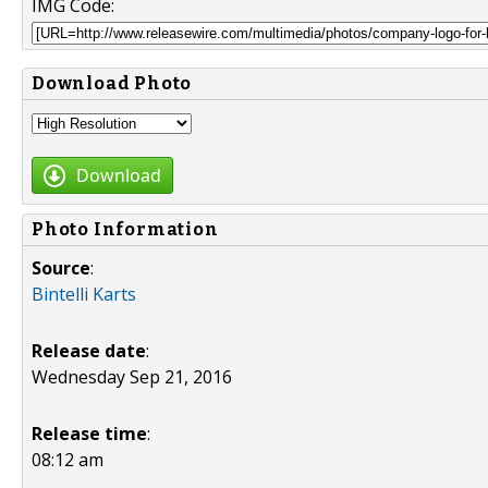
IMG Code:
Download Photo
Download
Photo Information
Source
:
Bintelli Karts
Release date
:
Wednesday Sep 21, 2016
Release time
:
08:12 am