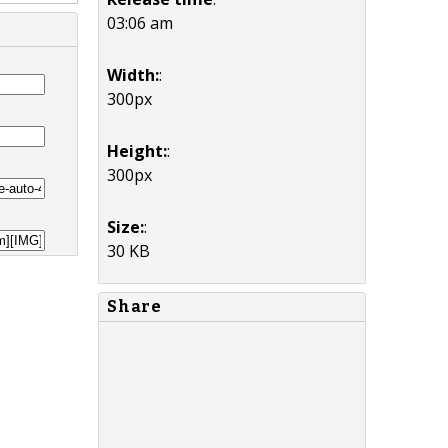
03:06 am
Width:
:
300px
Height:
:
300px
Size:
:
30 KB
Share