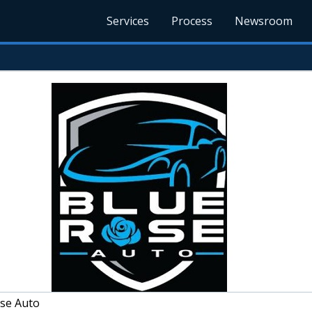
Services
Process
Newsroom
se Auto