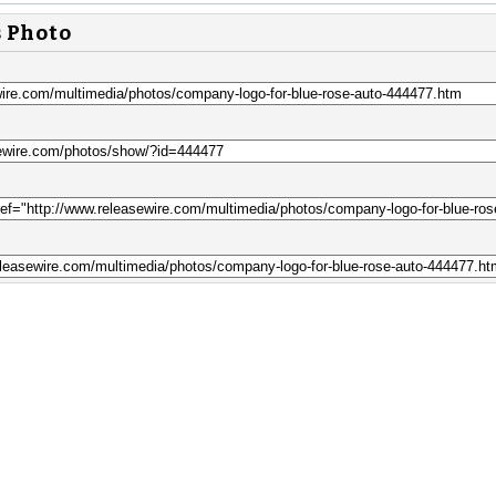
s Photo