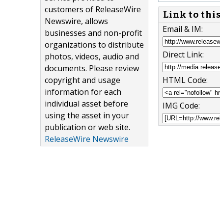
customers of ReleaseWire
Link to thi
Newswire, allows
Email & IM:
businesses and non-profit
organizations to distribute
Direct Link:
photos, videos, audio and
documents. Please review
copyright and usage
HTML Code:
information for each
individual asset before
IMG Code:
using the asset in your
publication or web site.
ReleaseWire Newswire