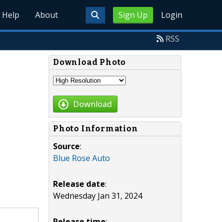
Help
About
Sign Up
Login
RSS
Download Photo
Download
Photo Information
Source
:
Blue Rose Auto
Release date
:
Wednesday Jan 31, 2024
Release time
: