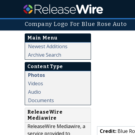
Company Logo For Blue Rose Auto
Main Menu
Newest Additions
Archive Search
Content Type
Photos
Videos
Audio
Documents
ReleaseWire
Mediawire
ReleaseWire Mediawire, a
Credit:
Blue Ro
service provided to