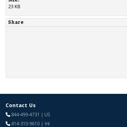
23 KB
Share
Contact Us
844-499-4731
| US
414-310-9610
| Int