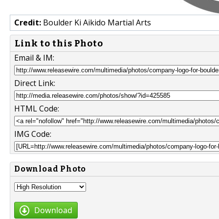
Credit:
Boulder Ki Aikido Martial Arts
Link to this Photo
Email & IM:
Direct Link:
HTML Code:
IMG Code:
Download Photo
Download