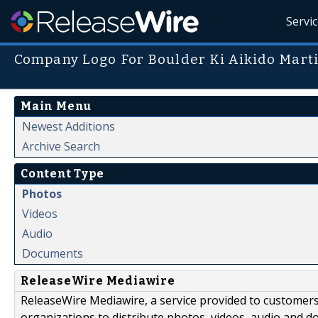
Servi
Company Logo For Boulder Ki Aikido Marti
Main Menu
Newest Additions
Archive Search
Content Type
Photos
Videos
Audio
Documents
ReleaseWire Mediawire
ReleaseWire Mediawire, a service provided to customer
organizations to distribute photos, videos, audio and 