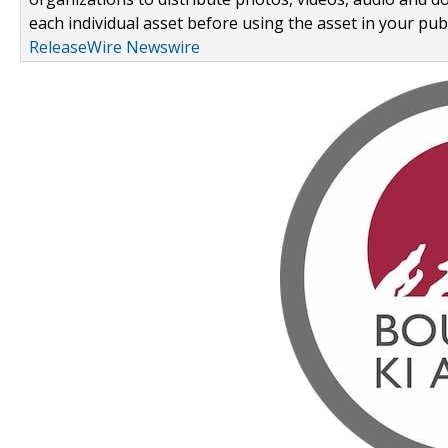
each individual asset before using the asset in your publ
ReleaseWire Newswire