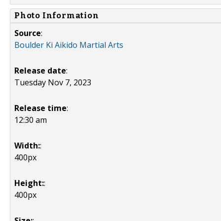
Photo Information
Source
:
Boulder Ki Aikido Martial Arts
Release date
:
Tuesday Nov 7, 2023
Release time
:
12:30 am
Width:
:
400px
Height:
:
400px
Size:
: