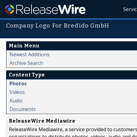
Servi
Company Logo For Bredido GmbH
Main Menu
Newest Additions
Archive Search
Content Type
Photos
Videos
Audio
Documents
ReleaseWire Mediawire
ReleaseWire Mediawire, a service provided to customer
organizations to distribute photos, videos, audio and 