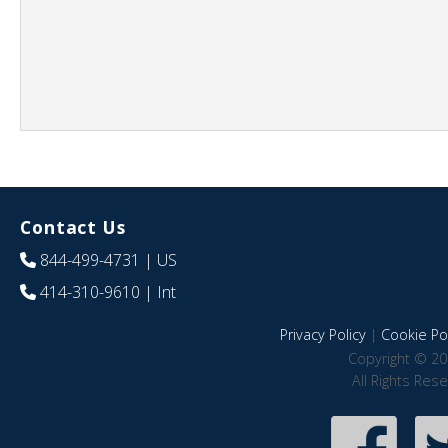
Contact Us
844-499-4731
| US
414-310-9610
| Int
Privacy Policy
|
Cookie Pol
Copyright © 20
All Rights Res