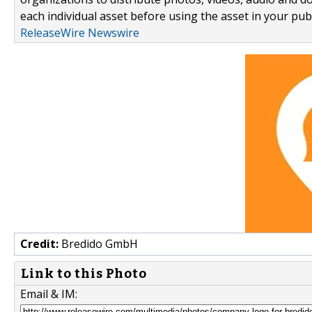
each individual asset before using the asset in your publ
ReleaseWire Newswire
Credit:
Bredido GmbH
Link to this Photo
Email & IM: