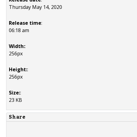
Thursday May 14, 2020
Release time
:
06:18 am
Width:
:
256px
Height:
:
256px
Size:
:
23 KB
Share