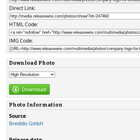
Direct Link:
HTML Code:
IMG Code:
Download Photo
Download
Photo Information
Source
:
Bredido GmbH
Release date
: