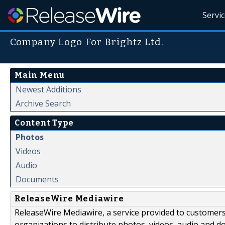
Servi
Company Logo For Brightz Ltd.
Main Menu
Newest Additions
Archive Search
Content Type
Photos
Videos
Audio
Documents
ReleaseWire Mediawire
ReleaseWire Mediawire, a service provided to customer
organizations to distribute photos, videos, audio and 