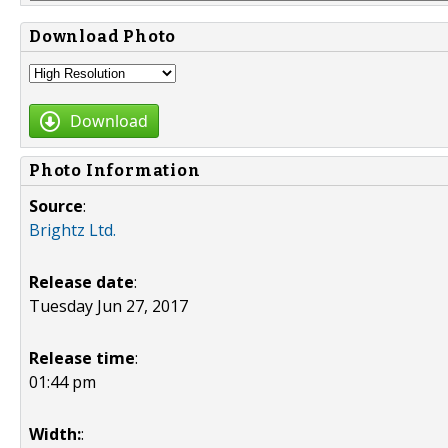
Download Photo
Download
Photo Information
Source
:
Brightz Ltd.
Release date
:
Tuesday Jun 27, 2017
Release time
:
01:44 pm
Width:
: