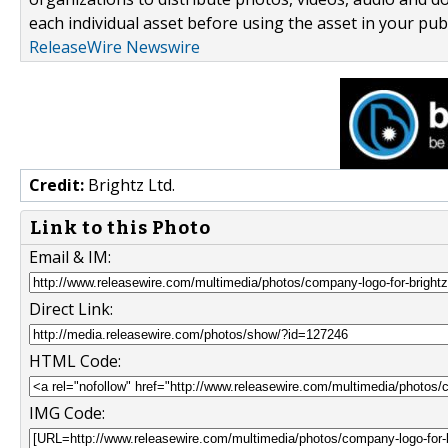
each individual asset before using the asset in your publ
ReleaseWire Newswire
Credit:
Brightz Ltd.
Link to this Photo
Email & IM:
Direct Link:
HTML Code:
IMG Code: