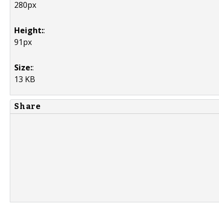
280px
Height:
:
91px
Size:
:
13 KB
Share