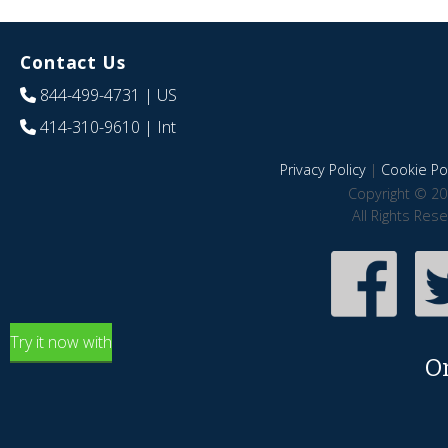
Contact Us
844-499-4731
| US
414-310-9610
| Int
Privacy Policy
|
Cookie Pol
Copyright © 20
All Rights Res
Try it now with
O