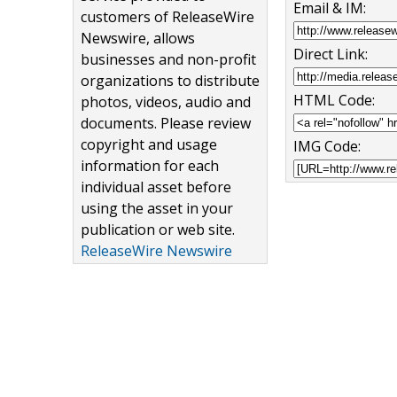
Email & IM:
customers of ReleaseWire
Newswire, allows
Direct Link:
businesses and non-profit
organizations to distribute
HTML Code:
photos, videos, audio and
documents. Please review
copyright and usage
IMG Code:
information for each
individual asset before
using the asset in your
publication or web site.
ReleaseWire Newswire