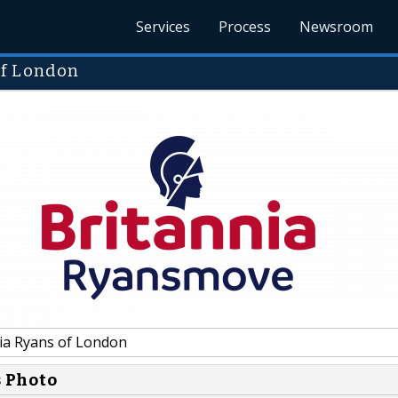
Services
Process
Newsroom
of London
ia Ryans of London
s Photo