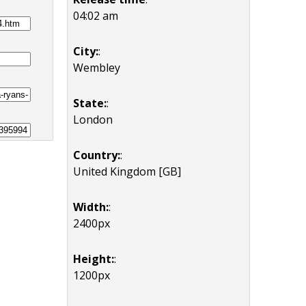
04:02 am
City:
:
Wembley
State:
:
London
Country:
:
United Kingdom [GB]
Width:
:
2400px
Height:
:
1200px