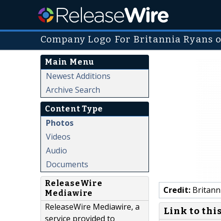
Company Logo For Britannia Ryans 
Main Menu
Newest Additions
Archive Search
Content Type
Photos
Videos
Audio
Documents
ReleaseWire
Credit:
Britann
Mediawire
ReleaseWire Mediawire, a
Link to thi
service provided to