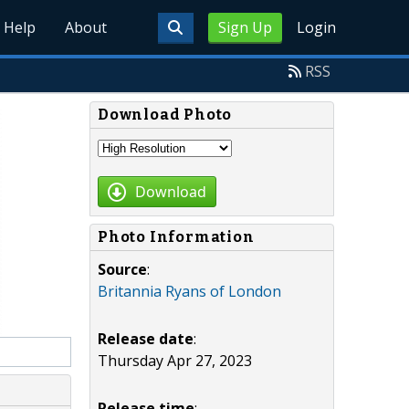
Help
About
Sign Up
Login
RSS
Download Photo
Download
Photo Information
Source
:
Britannia Ryans of London
Release date
:
Thursday Apr 27, 2023
Release time
: