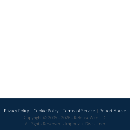
Privacy Policy
|
Cookie Policy
|
Terms of Service
|
Report Abuse
Copyright © 2005 - 2026 - ReleaseWire LLC
All Rights Reserved -
Important Disclaimer