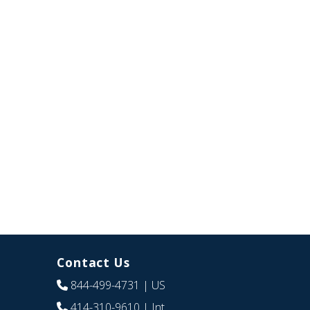
Contact Us
844-499-4731
| US
414-310-9610
| Int