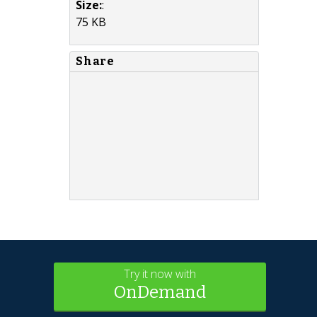
Size:
:
75 KB
Share
Try it now with
OnDemand