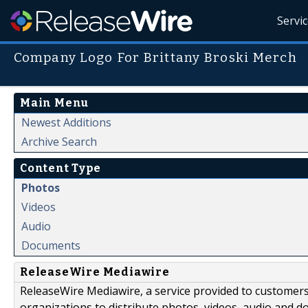
Servi
Company Logo For Brittany Broski Merch
Main Menu
Newest Additions
Archive Search
Content Type
Photos
Videos
Audio
Documents
ReleaseWire Mediawire
ReleaseWire Mediawire, a service provided to customer
organizations to distribute photos, videos, audio and 