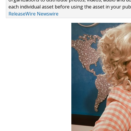
each individual asset before using the asset in your publ
ReleaseWire Newswire