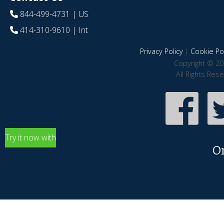
844-499-4731
| US
414-310-9610
| Int
Privacy Policy
|
Cookie Pol
Copyright © 20
All Rights Res
Try it now with
O