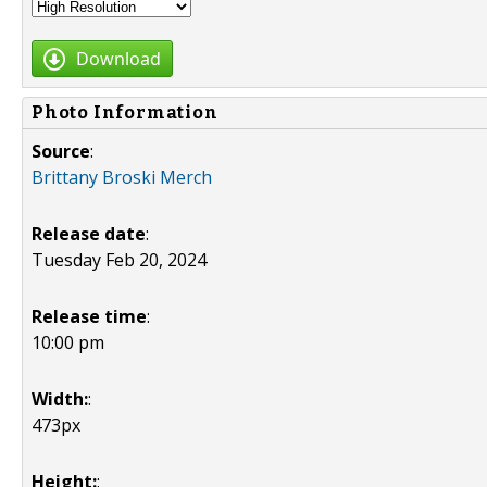
Download
Photo Information
Source
:
Brittany Broski Merch
Release date
:
Tuesday Feb 20, 2024
Release time
:
10:00 pm
Width:
:
473px
Height:
: