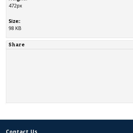
472px
Size:
:
98 KB
Share
Contact Us