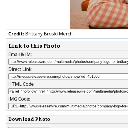
Credit:
Brittany Broski Merch
Link to this Photo
Email & IM:
Direct Link:
HTML Code:
IMG Code:
Download Photo