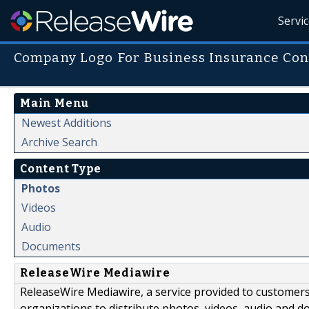
Servi
Company Logo For Business Insurance Con
Main Menu
Newest Additions
Archive Search
Content Type
Photos
Videos
Audio
Documents
ReleaseWire Mediawire
ReleaseWire Mediawire, a service provided to customer
organizations to distribute photos, videos, audio and 