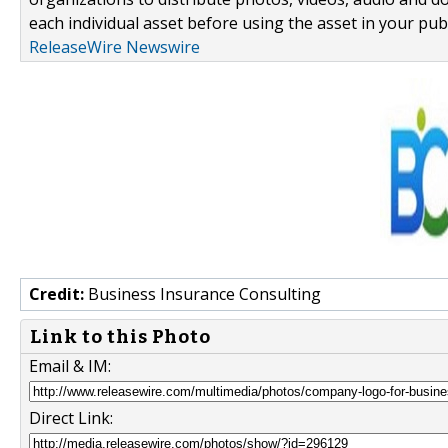
each individual asset before using the asset in your publ
ReleaseWire Newswire
Credit:
Business Insurance Consulting
Link to this Photo
Email & IM:
Direct Link: