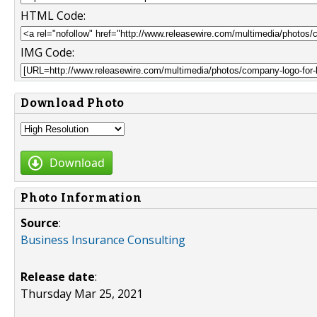
HTML Code:
IMG Code:
Download Photo
Download
Photo Information
Source
:
Business Insurance Consulting
Release date
:
Thursday Mar 25, 2021