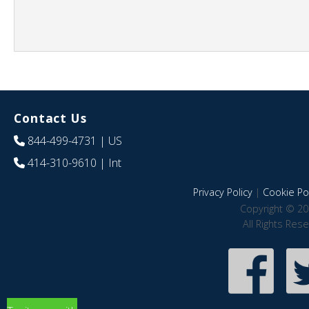
Contact Us
844-499-4731
| US
414-310-9610
| Int
Privacy Policy
|
Cookie Pol
Copyright © 20
All Rights Res