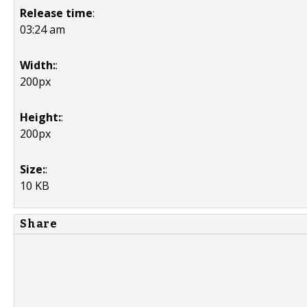
Release time
:
03:24 am
Width:
:
200px
Height:
:
200px
Size:
:
10 KB
Share