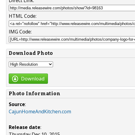
Direct Link:
HTML Code:
IMG Code:
Download Photo
Download
Photo Information
Source
:
CajunHomeAndKitchen.com
Release date
:
Thursday Dec 10, 2015