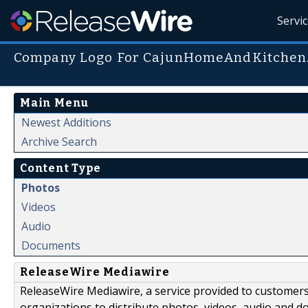
Servi
Company Logo For CajunHomeAndKitchen
Main Menu
Newest Additions
Archive Search
Content Type
Photos
Videos
Audio
Documents
ReleaseWire Mediawire
ReleaseWire Mediawire, a service provided to customer
organizations to distribute photos, videos, audio and 