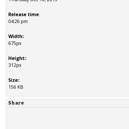
Release time
:
04:26 pm
Width:
:
675px
Height:
:
312px
Size:
:
156 KB
Share