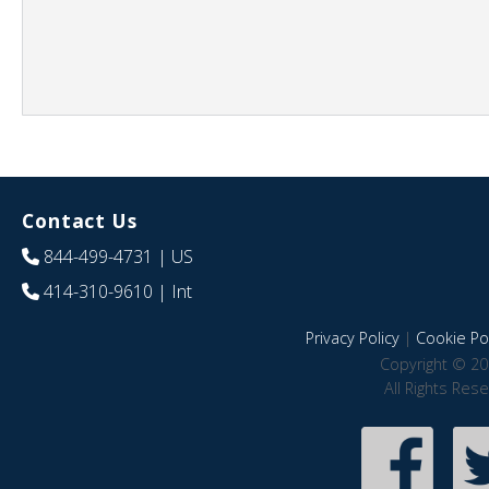
Contact Us
844-499-4731
| US
414-310-9610
| Int
Privacy Policy
|
Cookie Pol
Copyright © 20
All Rights Res