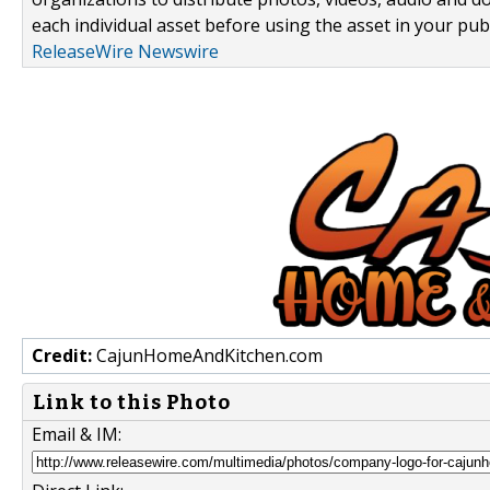
each individual asset before using the asset in your publ
ReleaseWire Newswire
Credit:
CajunHomeAndKitchen.com
Link to this Photo
Email & IM: