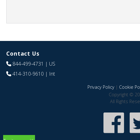
Contact Us
844-499-4731
| US
414-310-9610
| Int
Privacy Policy
|
Cookie Pol
Copyright © 20
All Rights Res