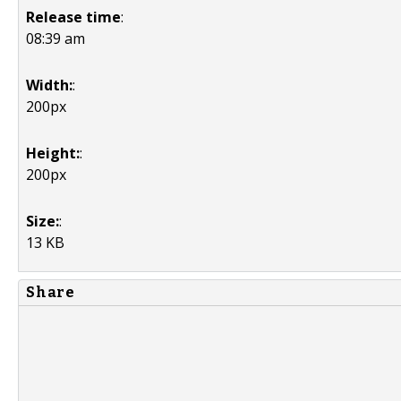
Release time
:
08:39 am
Width:
:
200px
Height:
:
200px
Size:
:
13 KB
Share