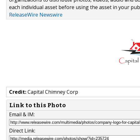
each individual asset before using the asset in your publ
ReleaseWire Newswire
Credit:
Capital Chimney Corp
Link to this Photo
Email & IM:
Direct Link: