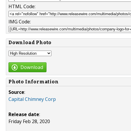
HTML Code:
IMG Code:
Download Photo
Download
Photo Information
Source
:
Capital Chimney Corp
Release date
:
Friday Feb 28, 2020