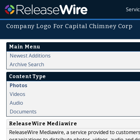
Servi
Company Logo For Capital Chimney Corp
Main Menu
Newest Additions
Archive Search
Content Type
Photos
Videos
Audio
Documents
ReleaseWire Mediawire
ReleaseWire Mediawire, a service provided to customer
organizations to distribute photos, videos, audio and 