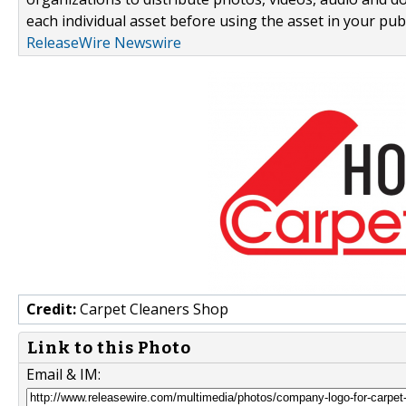
each individual asset before using the asset in your publ
ReleaseWire Newswire
Credit:
Carpet Cleaners Shop
Link to this Photo
Email & IM: