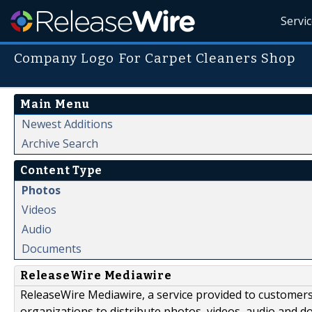
Servi
Company Logo For Carpet Cleaners Shop
Main Menu
Newest Additions
Archive Search
Content Type
Photos
Videos
Audio
Documents
ReleaseWire Mediawire
ReleaseWire Mediawire, a service provided to customer
organizations to distribute photos, videos, audio and 