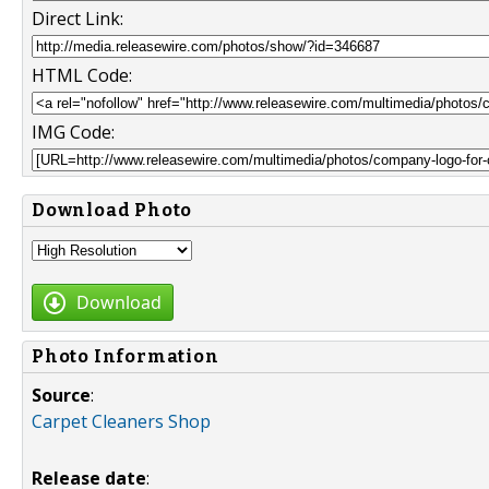
Direct Link:
HTML Code:
IMG Code:
Download Photo
Download
Photo Information
Source
:
Carpet Cleaners Shop
Release date
: