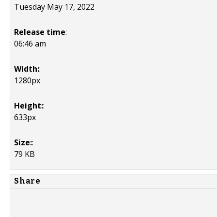
Tuesday May 17, 2022
Release time
:
06:46 am
Width:
:
1280px
Height:
:
633px
Size:
:
79 KB
Share