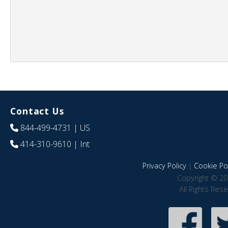
Contact Us
844-499-4731
| US
414-310-9610
| Int
Privacy Policy
|
Cookie Pol
Copyright © 20
All Rights Res