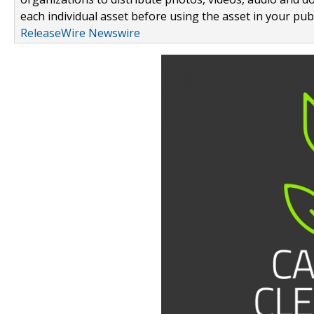
each individual asset before using the asset in your publ
ReleaseWire Newswire