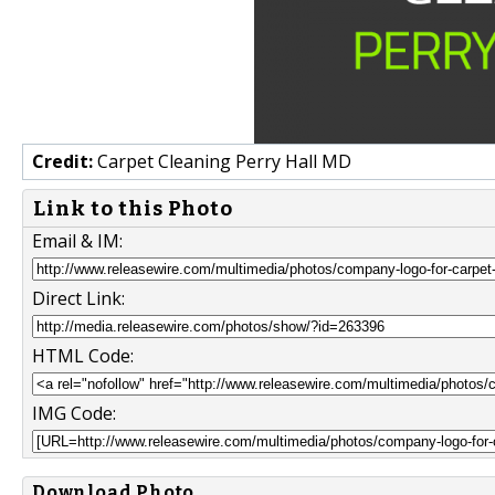
Credit:
Carpet Cleaning Perry Hall MD
Link to this Photo
Email & IM:
Direct Link:
HTML Code:
IMG Code:
Download Photo