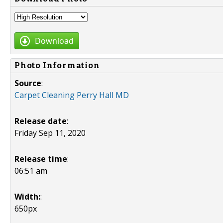
Download
Photo Information
Source
:
Carpet Cleaning Perry Hall MD
Release date
:
Friday Sep 11, 2020
Release time
:
06:51 am
Width:
:
650px