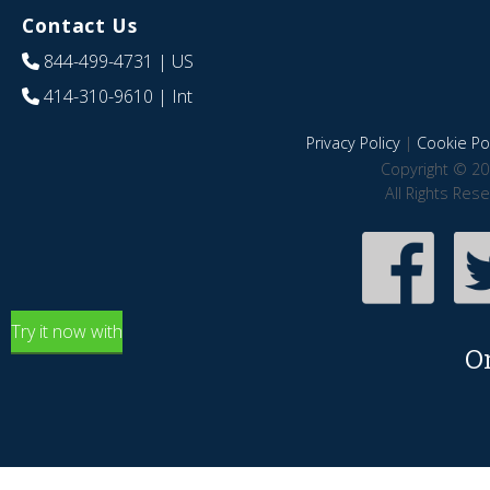
Contact Us
844-499-4731
| US
414-310-9610
| Int
Privacy Policy
|
Cookie Pol
Copyright © 20
All Rights Res
Try it now with
O