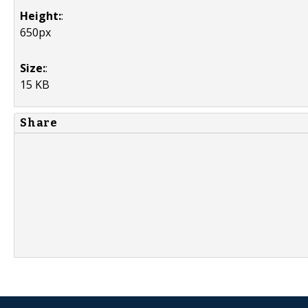
Height:
:
650px
Size:
:
15 KB
Share