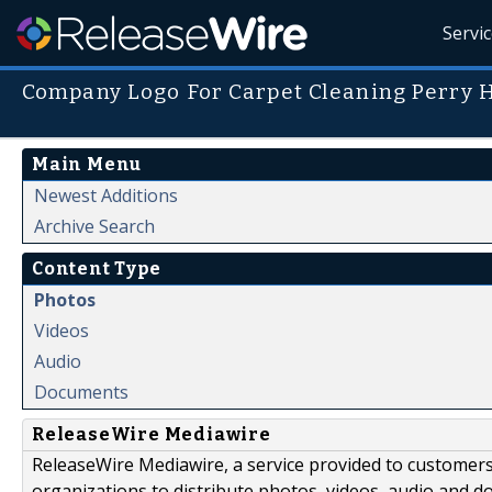
Servi
Company Logo For Carpet Cleaning Perry 
Main Menu
Newest Additions
Archive Search
Content Type
Photos
Videos
Audio
Documents
ReleaseWire Mediawire
ReleaseWire Mediawire, a service provided to customer
organizations to distribute photos, videos, audio and 