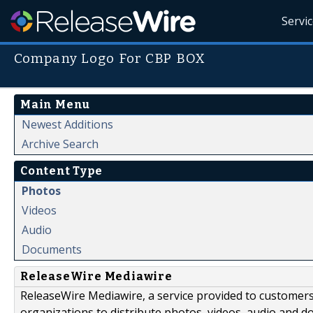
Servi
Company Logo For CBP BOX
Main Menu
Newest Additions
Archive Search
Content Type
Photos
Videos
Audio
Documents
ReleaseWire Mediawire
ReleaseWire Mediawire, a service provided to customer
organizations to distribute photos, videos, audio and 