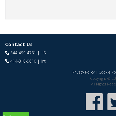
Contact Us
844-499-4731
| US
414-310-9610
| Int
Privacy Policy
|
Cookie Pol
Copyright © 20
All Rights Res