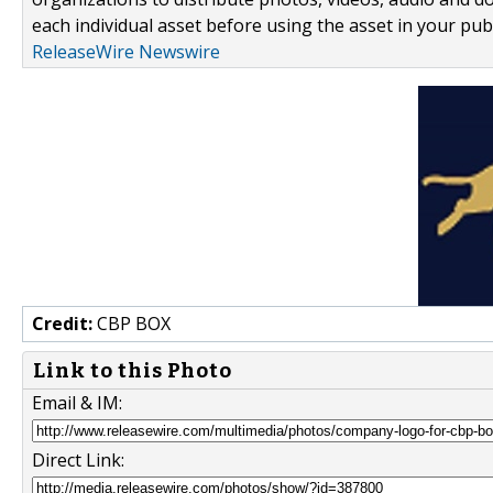
each individual asset before using the asset in your publ
ReleaseWire Newswire
Credit:
CBP BOX
Link to this Photo
Email & IM:
Direct Link: