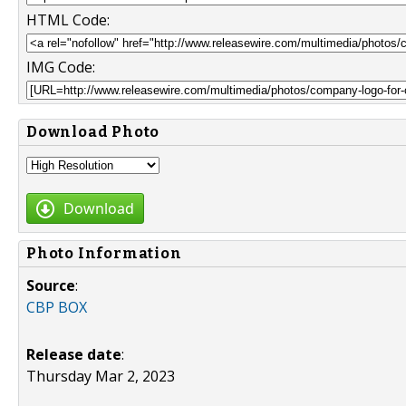
HTML Code:
IMG Code:
Download Photo
Download
Photo Information
Source
:
CBP BOX
Release date
:
Thursday Mar 2, 2023