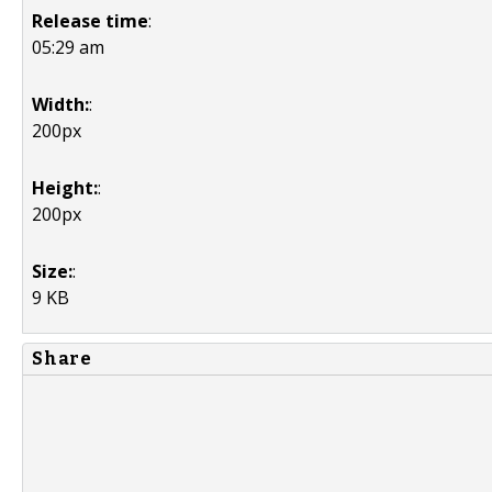
Release time
:
05:29 am
Width:
:
200px
Height:
:
200px
Size:
:
9 KB
Share