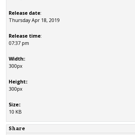
Release date
:
Thursday Apr 18, 2019
Release time
:
07:37 pm
Width:
:
300px
Height:
:
300px
Size:
:
10 KB
Share