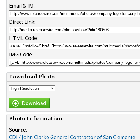
Email & IM:
Direct Link:
HTML Code:
IMG Code:
Download Photo
Download
Photo Information
Source
:
CDI / John Clarke General Contractor of San Clemente