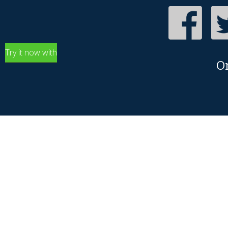
Try it now with
O