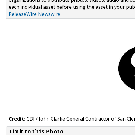
each individual asset before using the asset in your publ
ReleaseWire Newswire
Credit:
CDI / John Clarke General Contractor of San Cl
Link to this Photo