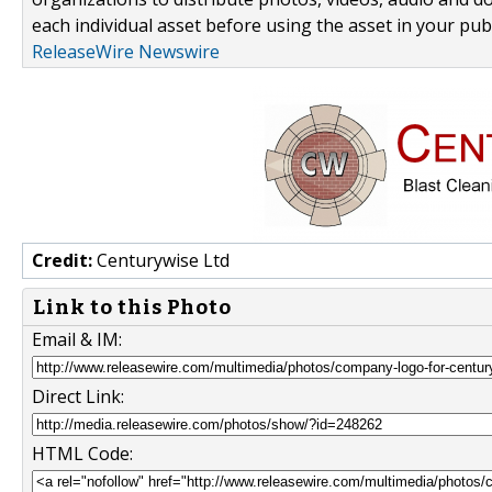
each individual asset before using the asset in your publ
ReleaseWire Newswire
Credit:
Centurywise Ltd
Link to this Photo
Email & IM:
Direct Link:
HTML Code: