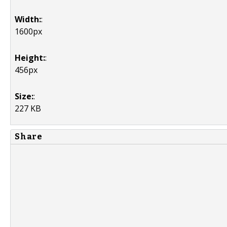
Width:
:
1600px
Height:
:
456px
Size:
:
227 KB
Share