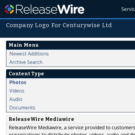
Servi
Company Logo For Centurywise Ltd
Main Menu
Newest Additions
Archive Search
Content Type
Photos
Videos
Audio
Documents
ReleaseWire Mediawire
ReleaseWire Mediawire, a service provided to customer
organizations to distribute photos, videos, audio and 