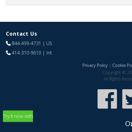
Contact Us
844-499-4731
| US
414-310-9610
| Int
Privacy Policy
|
Cookie Pol
Copyright © 20
All Rights Res
Try it now with
O