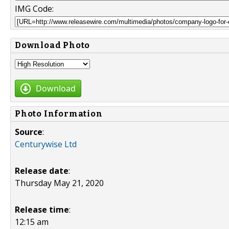
IMG Code:
Download Photo
Download
Photo Information
Source
:
Centurywise Ltd
Release date
:
Thursday May 21, 2020
Release time
:
12:15 am