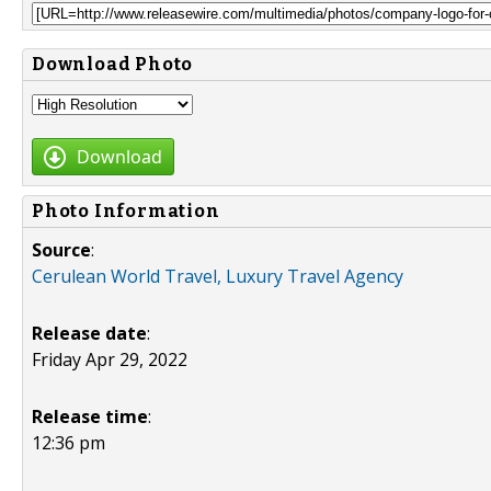
Download Photo
Download
Photo Information
Source
:
Cerulean World Travel, Luxury Travel Agency
Release date
:
Friday Apr 29, 2022
Release time
:
12:36 pm