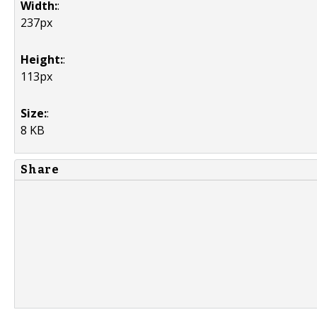
Width:
:
237px
Height:
:
113px
Size:
:
8 KB
Share