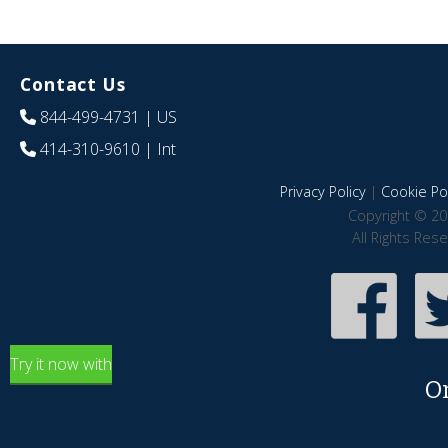
Contact Us
844-499-4731
| US
414-310-9610
| Int
Privacy Policy
|
Cookie Pol
Copyright © 20
All Rights Res
Try it now with
O