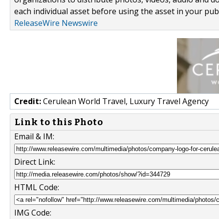
each individual asset before using the asset in your publ
ReleaseWire Newswire
Credit:
Cerulean World Travel, Luxury Travel Agency
Link to this Photo
Email & IM:
Direct Link:
HTML Code:
IMG Code: