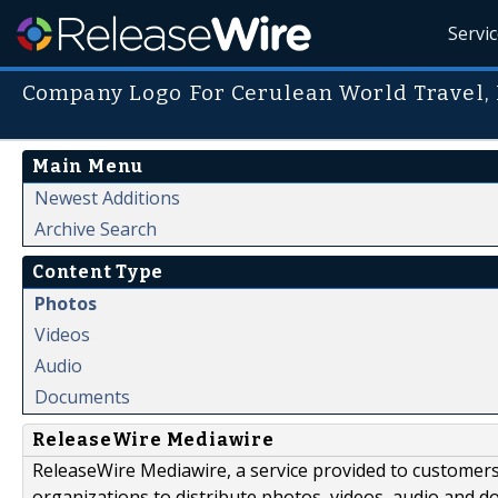
Servi
Company Logo For Cerulean World Travel,
Main Menu
Newest Additions
Archive Search
Content Type
Photos
Videos
Audio
Documents
ReleaseWire Mediawire
ReleaseWire Mediawire, a service provided to customer
organizations to distribute photos, videos, audio and 