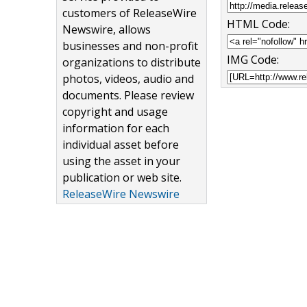
customers of ReleaseWire
HTML Code:
Newswire, allows
businesses and non-profit
IMG Code:
organizations to distribute
photos, videos, audio and
documents. Please review
copyright and usage
information for each
individual asset before
using the asset in your
publication or web site.
ReleaseWire Newswire