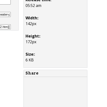
05:52 am
Width:
:
142px
Height:
:
172px
Size:
:
6 KB
Share