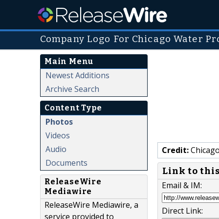
Company Logo For Chicago Water Pr
Main Menu
Newest Additions
Archive Search
Content Type
Photos
Videos
Audio
Credit:
Chicago
Documents
Link to thi
ReleaseWire
Email & IM:
Mediawire
ReleaseWire Mediawire, a
Direct Link:
service provided to