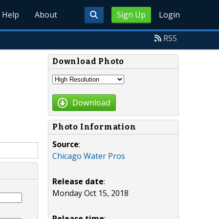
Help
About
Sign Up
Login
RSS
Download Photo
Download
Photo Information
Source
:
Chicago Water Pros
Release date
:
Monday Oct 15, 2018
Release time
: