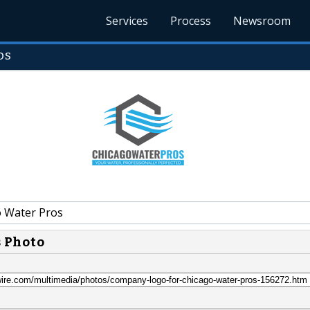
Services
Process
Newsroom
os
 Water Pros
s Photo