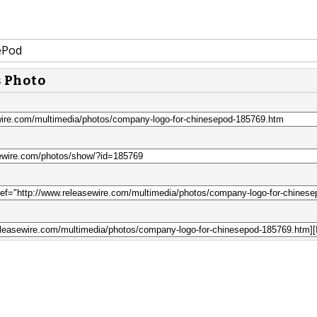
ePod
s Photo