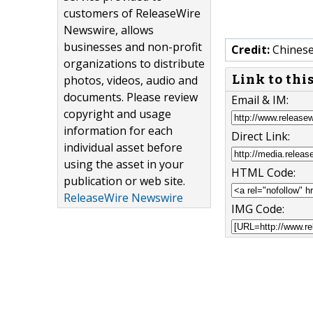
customers of ReleaseWire
Newswire, allows
businesses and non-profit
Credit:
Chines
organizations to distribute
Link to thi
photos, videos, audio and
documents. Please review
Email & IM:
copyright and usage
information for each
Direct Link:
individual asset before
using the asset in your
HTML Code:
publication or web site.
ReleaseWire Newswire
IMG Code: