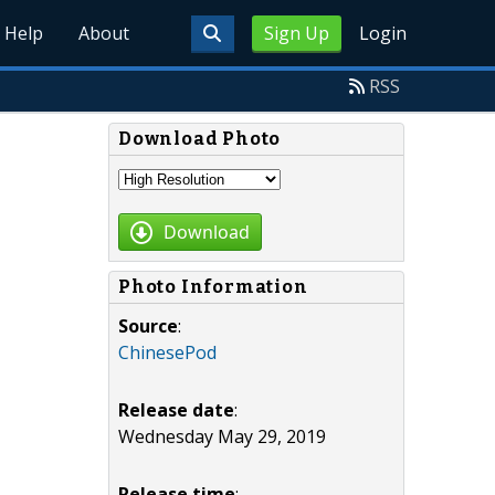
Help
About
Sign Up
Login
RSS
Download Photo
Download
Photo Information
Source
:
ChinesePod
Release date
:
Wednesday May 29, 2019
Release time
: