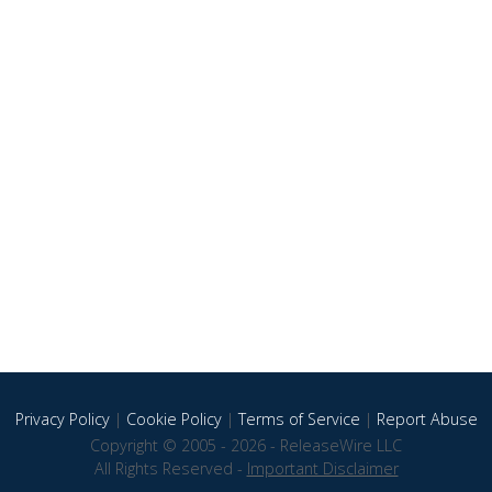
Privacy Policy
|
Cookie Policy
|
Terms of Service
|
Report Abuse
Copyright © 2005 - 2026 - ReleaseWire LLC
All Rights Reserved -
Important Disclaimer