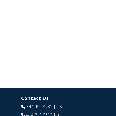
Contact Us
844-499-4731
| US
414-310-9610
| Int