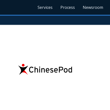
Services
Process
Newsroom