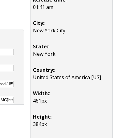
01:41 am
City:
:
New York City
State:
:
New York
Country:
:
United States of America [US]
Width:
:
461px
Height:
:
384px