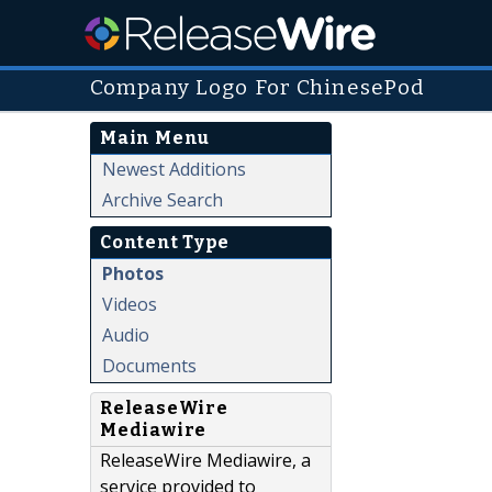
Company Logo For ChinesePod
Main Menu
Newest Additions
Archive Search
Content Type
Photos
Videos
Audio
Documents
ReleaseWire
Mediawire
ReleaseWire Mediawire, a
service provided to