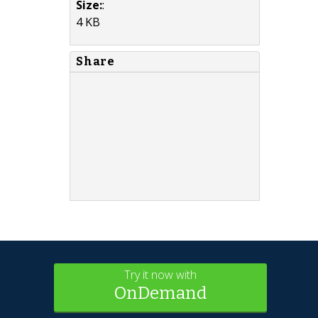
Size:
:
4 KB
Share
Try it now with
OnDemand