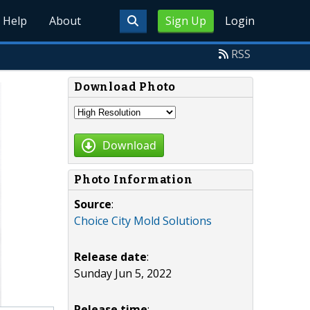
Help
About
Sign Up
Login
RSS
Download Photo
Download
Photo Information
Source
:
Choice City Mold Solutions
Release date
:
Sunday Jun 5, 2022
Release time
: