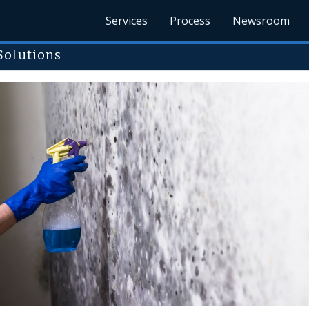
Services
Process
Newsroom
Solutions