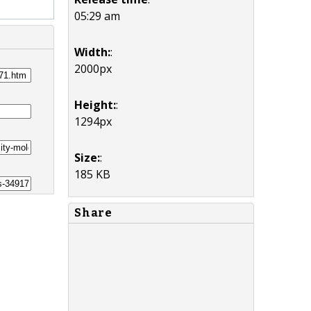
05:29 am
Width:
:
2000px
Height:
:
1294px
Size:
:
185 KB
Share