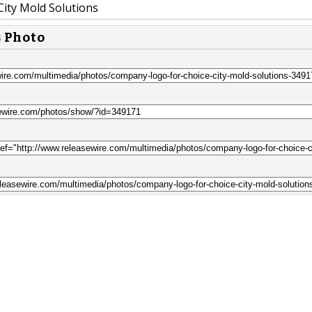
City Mold Solutions
s Photo