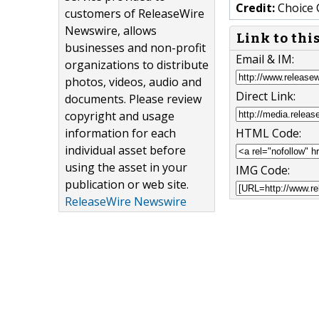
Credit:
Choice 
customers of ReleaseWire
Newswire, allows
Link to thi
businesses and non-profit
Email & IM:
organizations to distribute
photos, videos, audio and
Direct Link:
documents. Please review
copyright and usage
information for each
HTML Code:
individual asset before
using the asset in your
IMG Code:
publication or web site.
ReleaseWire Newswire