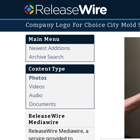
Company Logo For Choice City Mold 
Main Menu
Newest Additions
Archive Search
Content Type
Photos
Videos
Audio
Documents
ReleaseWire
Mediawire
ReleaseWire Mediawire, a
service provided to