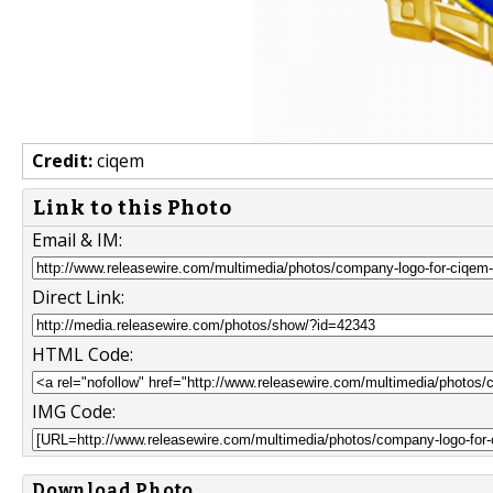
Credit:
ciqem
Link to this Photo
Email & IM:
Direct Link:
HTML Code:
IMG Code:
Download Photo