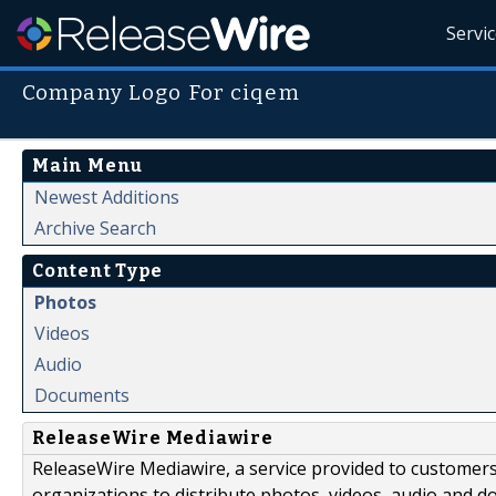
Servi
Company Logo For ciqem
Main Menu
Newest Additions
Archive Search
Content Type
Photos
Videos
Audio
Documents
ReleaseWire Mediawire
ReleaseWire Mediawire, a service provided to customer
organizations to distribute photos, videos, audio and 