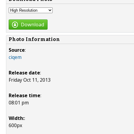
Download
Photo Information
Source
:
ciqem
Release date
:
Friday Oct 11, 2013
Release time
:
08:01 pm
Width:
:
600px