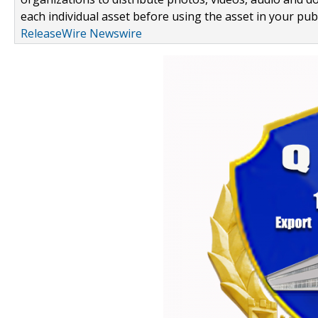
each individual asset before using the asset in your publ
ReleaseWire Newswire