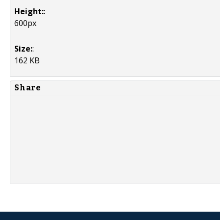
Height:
:
600px
Size:
:
162 KB
Share