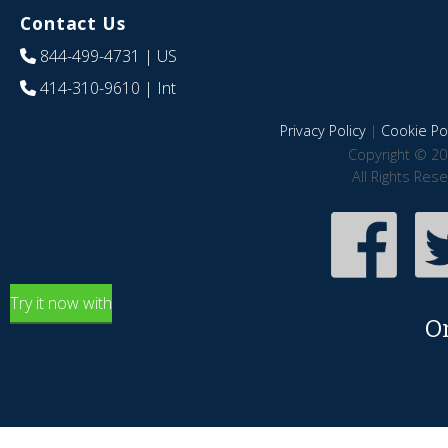
Contact Us
844-499-4731
| US
414-310-9610
| Int
Privacy Policy
|
Cookie Pol
Copyright © 20
All Rights Res
Try it now with
O