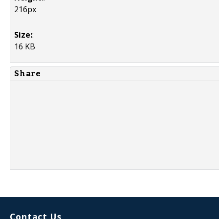
216px
Size:
:
16 KB
Share
Contact Us