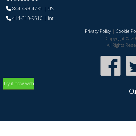
844-499-4731
| US
414-310-9610
| Int
Privacy Policy
|
Cookie Pol
Copyright © 20
All Rights Res
Try it now with
O