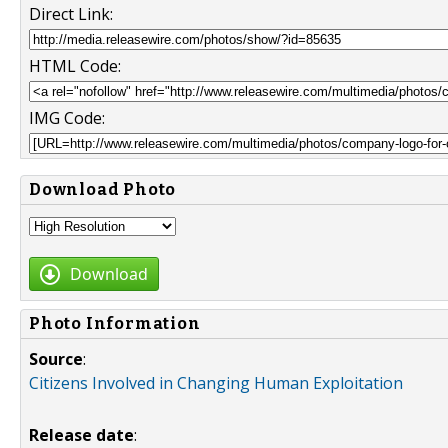
Direct Link:
HTML Code:
IMG Code:
Download Photo
Download
Photo Information
Source
:
Citizens Involved in Changing Human Exploitation
Release date
: