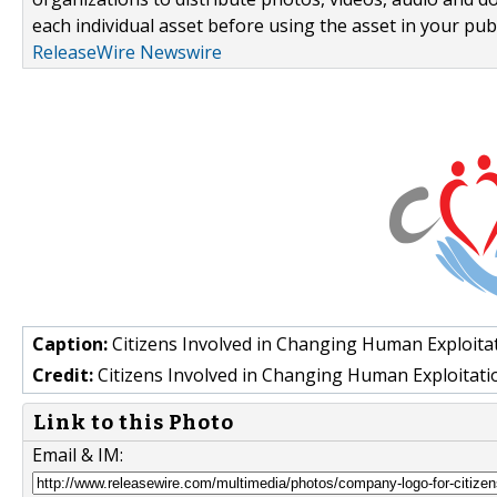
each individual asset before using the asset in your publ
ReleaseWire Newswire
Caption:
Citizens Involved in Changing Human Exploitatio
Credit:
Citizens Involved in Changing Human Exploitati
Link to this Photo
Email & IM: