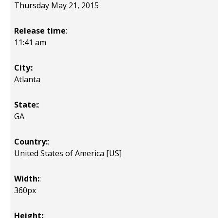
Thursday May 21, 2015
Release time
:
11:41 am
City:
:
Atlanta
State:
:
GA
Country:
:
United States of America [US]
Width:
:
360px
Height:
: