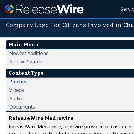
Servi
Company Logo For Citizens Involved in Ch
Main Menu
Newest Additions
Archive Search
Content Type
Photos
Videos
Audio
Documents
ReleaseWire Mediawire
ReleaseWire Mediawire, a service provided to customer
organizations to distribute photos, videos, audio and 