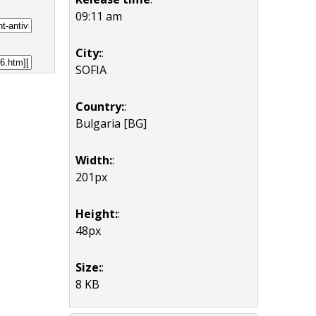
09:11 am
City:
:
SOFIA
Country:
:
Bulgaria [BG]
Width:
:
201px
Height:
:
48px
Size:
:
8 KB