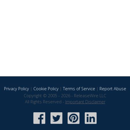
Privacy Policy
|
Cookie Policy
|
Terms of Service
|
Report Abuse
Copyright © 2005 - 2026 - ReleaseWire LLC
All Rights Reserved -
Important Disclaimer