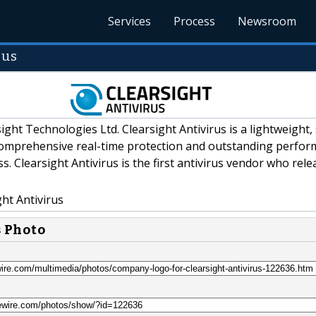
Services
Process
Newsroom
rus
ight Technologies Ltd. Clearsight Antivirus is a lightweight,
 comprehensive real-time protection and outstanding perfo
s. Clearsight Antivirus is the first antivirus vendor who rele
ht Antivirus
s Photo