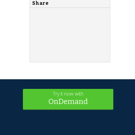
Share
Try it now with
OnDemand