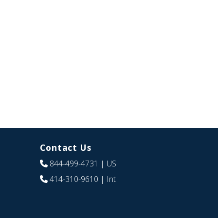
Contact Us
844-499-4731
| US
414-310-9610
| Int