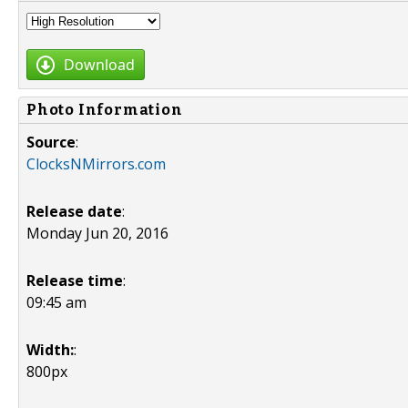
Download
Photo Information
Source
:
ClocksNMirrors.com
Release date
:
Monday Jun 20, 2016
Release time
:
09:45 am
Width:
:
800px