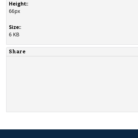
Height:
:
66px
Size:
:
6 KB
Share