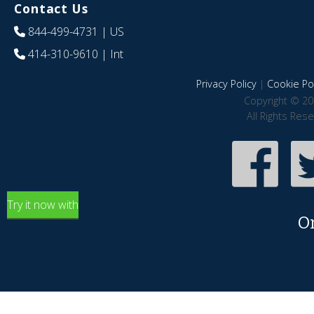
Contact Us
844-499-4731
| US
414-310-9610
| Int
Privacy Policy
|
Cookie Pol
Copyright © 20
All Rights Res
Try it now with
O