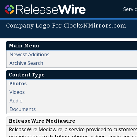
Servi
Company Logo For ClocksNMirrors.com
Main Menu
Newest Additions
Archive Search
Content Type
Photos
Videos
Audio
Documents
ReleaseWire Mediawire
ReleaseWire Mediawire, a service provided to customer
organizations to distribute photos, videos, audio and 