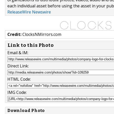
each individual asset before using the asset in your publ
ReleaseWire Newswire
Credit:
ClocksNMirrors.com
Link to this Photo
Email & IM:
Direct Link:
HTML Code:
IMG Code:
Download Photo